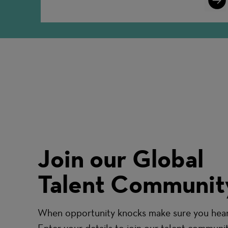
More
Join our Global
Talent Communit
When opportunity knocks make sure you hear 