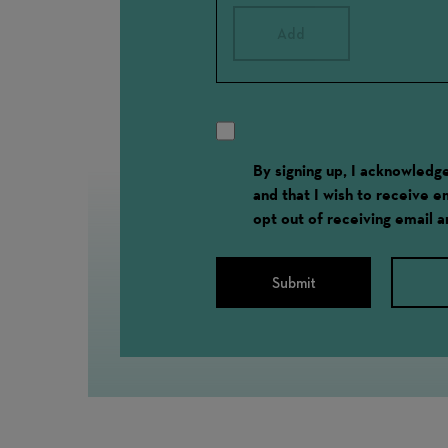
Add
By signing up, I acknowled
and that I wish to receive 
opt out of receiving email 
Submit