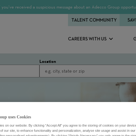
 If you’ve received a suspicious message about an Adecco Group opportun
TALENT COMMUNITY
SAV
CAREERS WITH US
Location
oup uses Cookies
s on our website. By clicking “Accept All” you agree to the storing of cookies on your devic
f our site, to enhance functionality and personalization, analyse site usage and assist in ou
uding personalised advertisements). By clicking “Strictly Necessary” you only agree to the stori