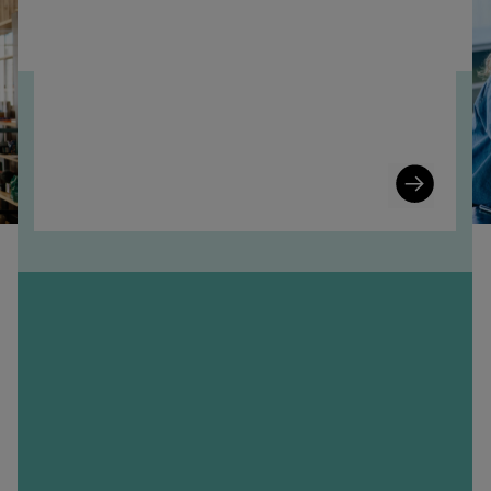
Learn
More
n