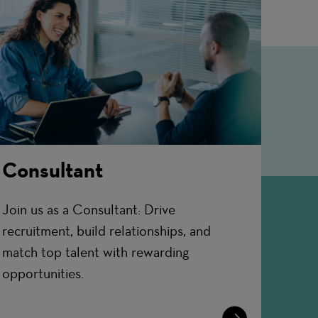
Consultant
Join us as a Consultant: Drive
recruitment, build relationships, and
match top talent with rewarding
opportunities.
Learn