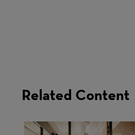
Related Content