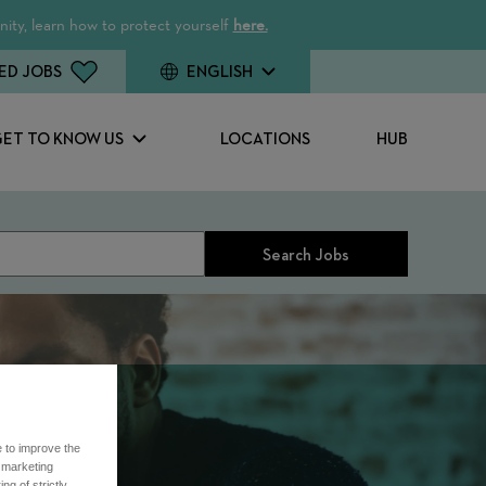
ity, learn how to protect yourself
here.
ED JOBS
ENGLISH
GET TO KNOW US
LOCATIONS
HUB
Search Jobs
e to improve the
r marketing
ng of strictly