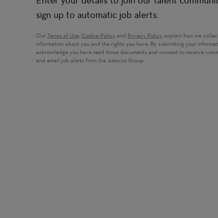
Enter your details to join our talent communi
sign up to automatic job alerts.
Our
Terms of Use
,
Cookie Policy
and
Privacy Policy
explain how we collec
information about you and the rights you have. By submitting your informa
acknowledge you have read those documents and consent to receive com
and email job alerts from the Adecco Group.