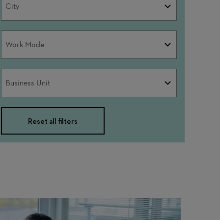
City
Work
Work Mode
Mode
Business
Business Unit
Unit
Reset all filters