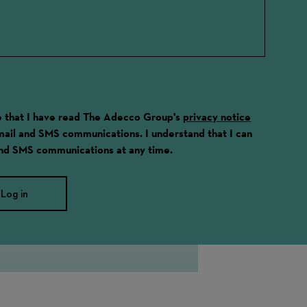
ge that I have read The Adecco Group's
privacy notice
email and SMS communications. I understand that I can
and SMS communications at any time.
Log in