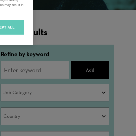
on may result in
EPT ALL
ilter Results
Refine by keyword
Add
Job
Job Category
Category
Country
Country
City