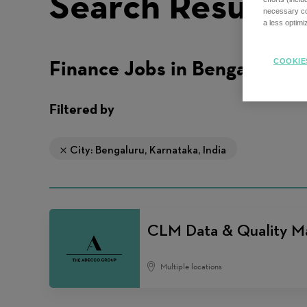
Search Results
necessary coo
a less optim
Finance Jobs in Bengaluru
COOKIE
Filtered by
City: Bengaluru, Karnataka, India
CLM Data & Quality M
Multiple locations