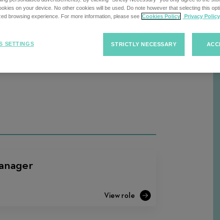
kies on your device. No other cookies will be used. Do note however that selecting this opti
ized browsing experience. For more information, please see
Cookies Policy
Privacy Policy
Sort
S SETTINGS
STRICTLY NECESSARY
ACC
F
Sort Jobs
Jobs
anager