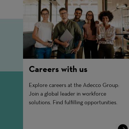
Careers with us
Explore careers at the Adecco Group:
Join a global leader in workforce
solutions. Find fulfilling opportunities.
Lear