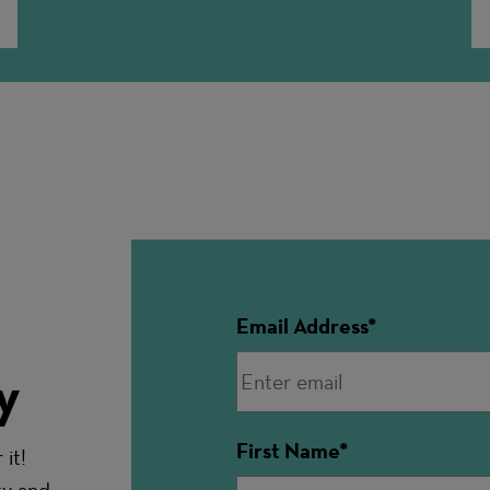
Email Address
y
First Name
it!