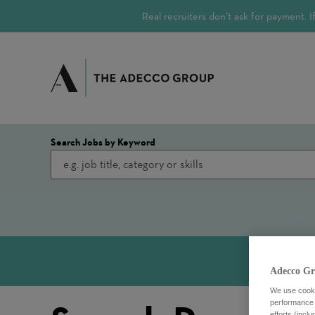
Real recruiters don’t ask for payment.
Search Jobs by Keyword
Adecco Gr
We use cookie
performance o
efforts (incl