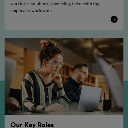
workforce solutions, connecting talent with top
employers worldwide.
Learn
More
Our Key Roles