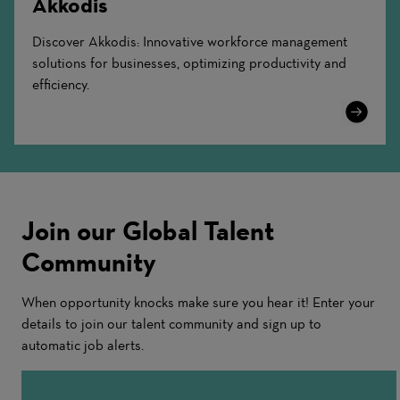
Akkodis
Discover Akkodis: Innovative workforce management
solutions for businesses, optimizing productivity and
efficiency.
Learn
More
Join our Global Talent
Community
When opportunity knocks make sure you hear it! Enter your
details to join our talent community and sign up to
automatic job alerts.