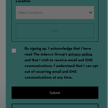
Location
Add
By signing up, I acknowledge that I have
read The Adecco Group's
privacy notice
and that I wish to receive email and SMS
communications. I understand that I can opt
out of receiving email and SMS
communications at any time.
Submit