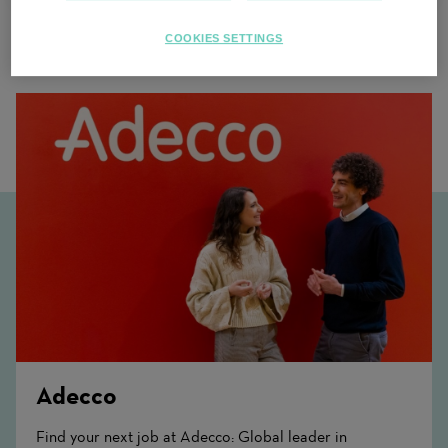
COOKIES SETTINGS
Related Content
Adecco
Find your next job at Adecco: Global leader in