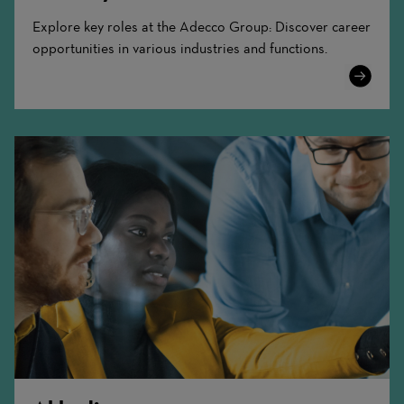
Explore key roles at the Adecco Group: Discover career
opportunities in various industries and functions.
Learn
More