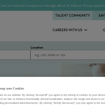
 If you’ve received a suspicious message about an Adecco Group opportun
TALENT COMMUNITY
SAV
CAREERS WITH US
Location
oup uses Cookies
s on our website. By clicking “Accept All” you agree to the storing of cookies on your devic
f our site, to enhance functionality and personalization, analyse site usage and assist in ou
uding personalised advertisements). By clicking “Strictly Necessary” you only agree to the stori