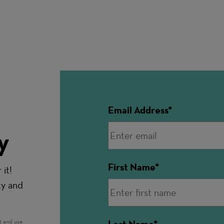
Email Address
y
First Name
it!
ty and
t and use