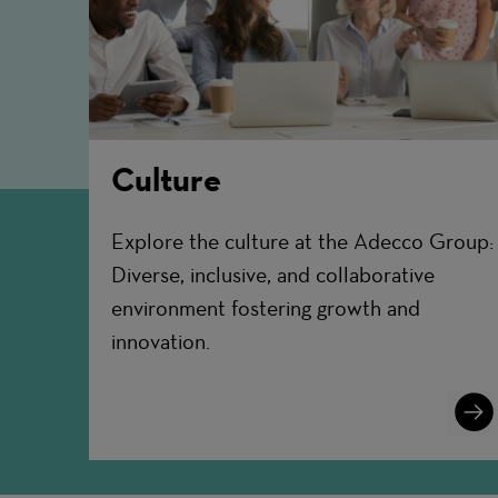
Culture
Explore the culture at the Adecco Group:
Diverse, inclusive, and collaborative
environment fostering growth and
innovation.
Lear
More