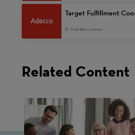
Target Fulfillment Coo
South Bank, Australia
Related Content