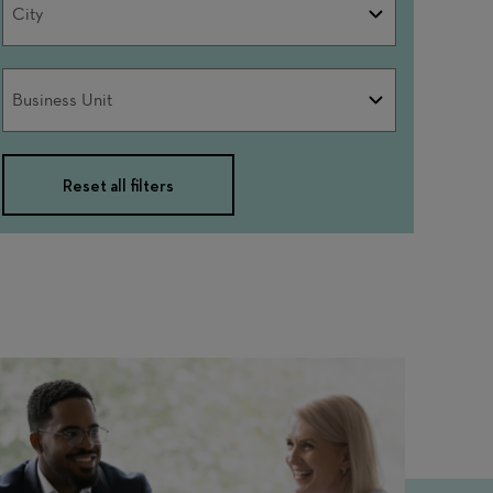
City
Business
Business Unit
Unit
Reset all filters