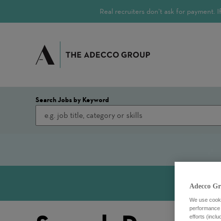
Real recruiters don’t ask for payment.
Search Jobs by Keyword
Adecco Gr
We use cookie
performance o
efforts (incl