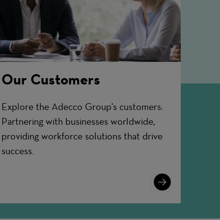
Our Customers
Explore the Adecco Group's customers:
Partnering with businesses worldwide,
providing workforce solutions that drive
success.
Learn
More