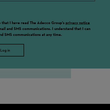
ge that I have read The Adecco Group's
privacy notice
email and SMS communications. I understand that I can
and SMS communications at any time.
Log in