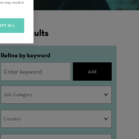
on may result in
EPT ALL
ilter Results
Refine by keyword
Add
Job
Job Category
Category
Country
Country
City