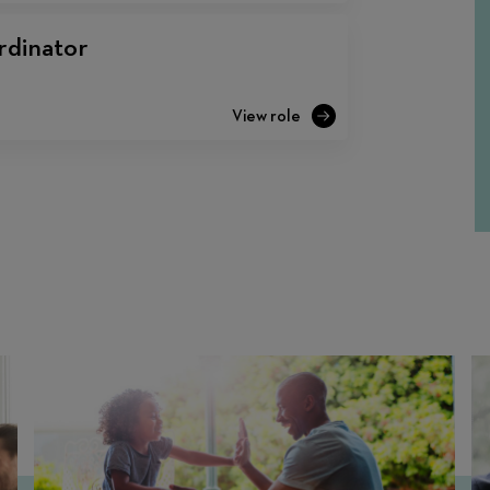
rdinator