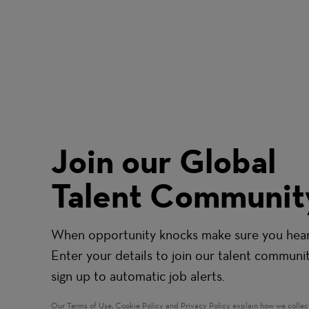
Join our Global
Talent Communit
When opportunity knocks make sure you hear 
Enter your details to join our talent communi
sign up to automatic job alerts.
Our
Terms of Use
,
Cookie Policy
and
Privacy Policy
explain how we collec