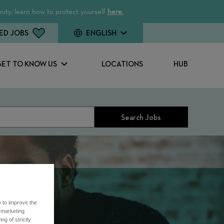
ity, learn how to protect yourself
here.
ED JOBS
ENGLISH
GET TO KNOW US
LOCATIONS
HUB
Search Jobs
e to improve the
r marketing
ng of strictly