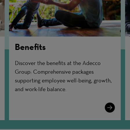
Benefits
Discover the benefits at the Adecco
Group: Comprehensive packages
supporting employee well-being, growth,
and work-life balance.
n
Learn
More