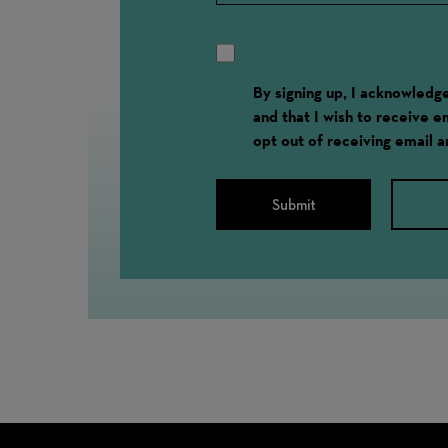
By signing up, I acknowled
and that I wish to receive 
opt out of receiving email 
Submit