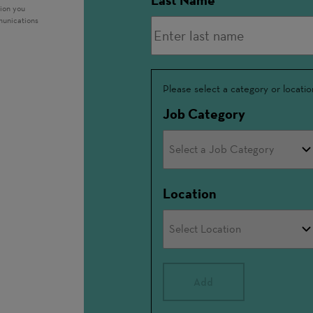
Last Name
tion you
munications
Interested
Please select a category or locatio
In
Job Category
Location
Add