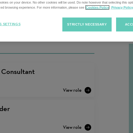
kies on your device. No other cookies will be used. Do note however that selecting this opti
ized browsing experience. For more information, please see
Cookies Policy
Privacy Policy
Sort
S SETTINGS
STRICTLY NECESSARY
ACC
F
Sort Jobs
Jobs
t Consultant
der