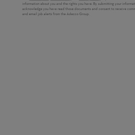
information about you and the rights you have. By submitting your informa
acknowledge you have read those documents and consent to receive com
and email job alerts from the Adecco Group.