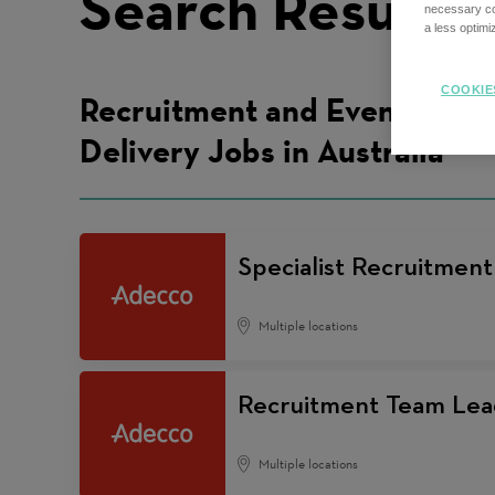
Search Results
necessary coo
a less optim
COOKIE
Recruitment and Events
Delivery Jobs in Australia
Specialist Recruitmen
Multiple locations
Recruitment Team Lea
Multiple locations