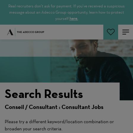
Real recruiters don’t ask for payment. If you’ve received a suspicious
message about an Adecco Group opportunity, learn how to protect
yourself
here.
Search Jobs
Search Results
Conseil / Consultant : Consultant Jobs
Please try a different keyword/location combination or
broaden your search criteria.