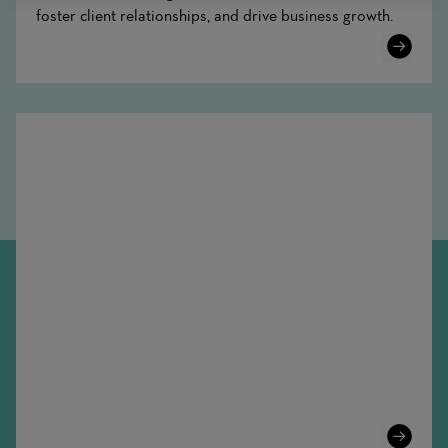
foster client relationships, and drive business growth.
Learn
More
Learn