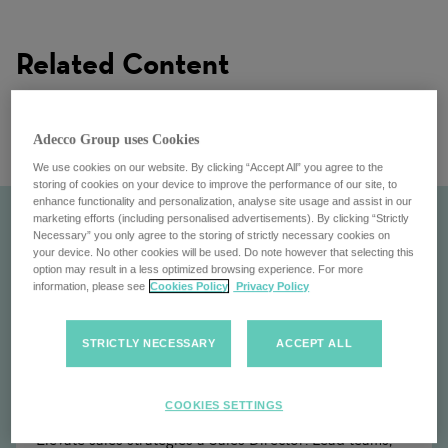
Related Content
Adecco Group uses Cookies
We use cookies on our website. By clicking “Accept All” you agree to the
storing of cookies on your device to improve the performance of our site, to
enhance functionality and personalization, analyse site usage and assist in our
marketing efforts (including personalised advertisements). By clicking “Strictly
Necessary” you only agree to the storing of strictly necessary cookies on
your device. No other cookies will be used. Do note however that selecting this
option may result in a less optimized browsing experience. For more
information, please see
Cookies Policy
Privacy Policy
STRICTLY NECESSARY
ACCEPT ALL
Sales Director
COOKIES SETTINGS
Elevate sales strategies a Sales Director: Lead teams,