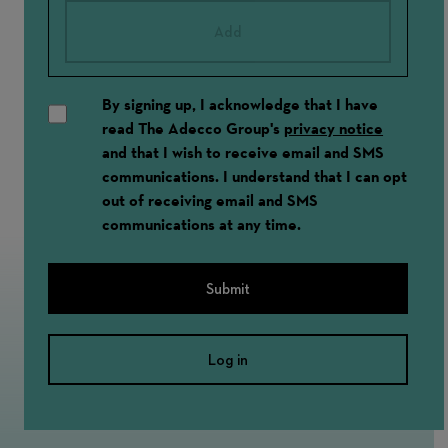
Add
By signing up, I acknowledge that I have
read The Adecco Group's
privacy notice
and that I wish to receive email and SMS
communications. I understand that I can opt
out of receiving email and SMS
communications at any time.
Submit
Log in