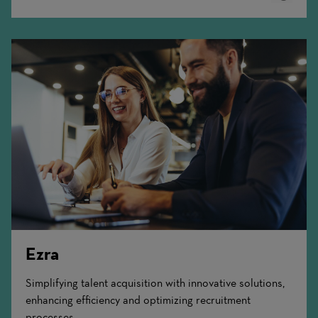
More
Ezra
Simplifying talent acquisition with innovative solutions,
enhancing efficiency and optimizing recruitment
processes.