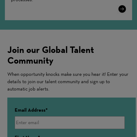
Learn
More
Join our Global Talent
Community
When opportunity knocks make sure you hear it! Enter your
details to join our talent community and sign up to
automatic job alerts.
Email Address