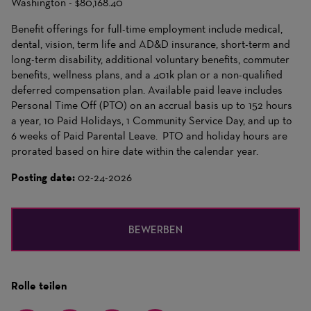
Washington - $80,168.40
Benefit offerings for full-time employment include medical,
dental, vision, term life and AD&D insurance, short-term and
long-term disability, additional voluntary benefits, commuter
benefits, wellness plans, and a 401k plan or a non-qualified
deferred compensation plan. Available paid leave includes
Personal Time Off (PTO) on an accrual basis up to 152 hours
a year, 10 Paid Holidays, 1 Community Service Day, and up to
6 weeks of Paid Parental Leave. PTO and holiday hours are
prorated based on hire date within the calendar year.
Posting date:
02-24-2026
BEWERBEN
Rolle teilen