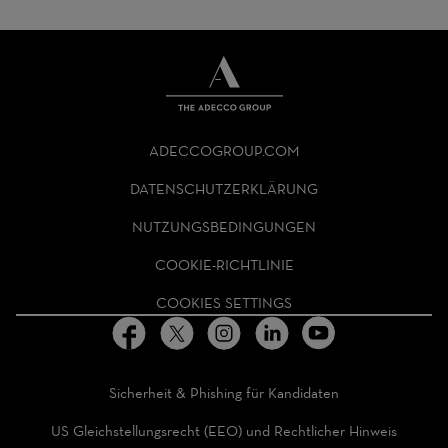
THE
ADECCO
ADECCOGROUP.COM
GROUP
HOMEPAGE
DATENSCHUTZERKLÄRUNG
NUTZUNGSBEDINGUNGEN
COOKIE-RICHTLINIE
COOKIES SETTINGS
Sicherheit & Phishing für Kandidaten
US Gleichstellungsrecht (EEO) und Rechtlicher Hinweis