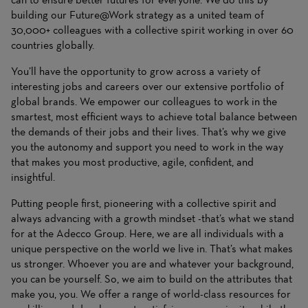
building our Future@Work strategy as a united team of
30,000+ colleagues with a collective spirit working in over 60
countries globally.
You’ll have the opportunity to grow across a variety of
interesting jobs and careers over our extensive portfolio of
global brands. We empower our colleagues to work in the
smartest, most efficient ways to achieve total balance between
the demands of their jobs and their lives. That’s why we give
you the autonomy and support you need to work in the way
that makes you most productive, agile, confident, and
insightful.
Putting people first, pioneering with a collective spirit and
always advancing with a growth mindset -that’s what we stand
for at the Adecco Group. Here, we are all individuals with a
unique perspective on the world we live in. That’s what makes
us stronger. Whoever you are and whatever your background,
you can be yourself. So, we aim to build on the attributes that
make you, you. We offer a range of world-class resources for