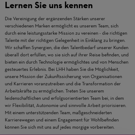
Lernen Sie uns kennen
Die Vereinigung der ergänzenden Stärken unserer
verschiedenen Marken ermöglicht es unserem Team, sich
durch eine leistungsstarke Mission zu vereinen - die richtigen
Talente mit der richtigen Gelegenheit in Einklang zu bringen.
Wir schaffen Synergien, die den Talentbedarf unserer Kunden
überall dort erfüllen, wo sie sich auf ihrer Reise befinden, und
bieten ein durch Technologie ermöglichtes und von Menschen
gesteuertes Erlebnis. Bei LHH haben Sie die Möglichkeit,
unsere Mission der Zukunftssicherung von Organisationen
und Karrieren voranzutreiben und die Transformation der
Arbeitskräfte zu ermöglichen. Treten Sie unserem
leidenschaftlichen und erfolgsorientierten Team bei, in dem
wir Flexibilität, Autonomie und sinnvolle Arbeit priorisieren.
Mit einem unterstützenden Team, maßgeschneiderten
Karrierewegen und einem Engagement für Wohlbefinden
können Sie sich mit uns auf jedes morgige vorbereiten.