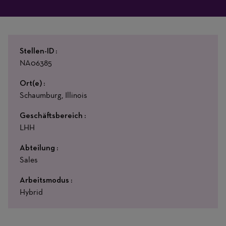
Stellen-ID
NA06385
Ort(e)
Schaumburg, Illinois
Geschäftsbereich
LHH
Abteilung
Sales
Arbeitsmodus
Hybrid