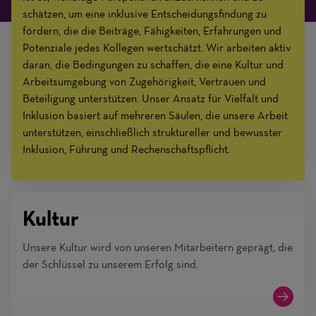
schätzen, um eine inklusive Entscheidungsfindung zu
fördern, die die Beiträge, Fähigkeiten, Erfahrungen und
Potenziale jedes Kollegen wertschätzt. Wir arbeiten aktiv
daran, die Bedingungen zu schaffen, die eine Kultur und
Arbeitsumgebung von Zugehörigkeit, Vertrauen und
Beteiligung unterstützen. Unser Ansatz für Vielfalt und
Inklusion basiert auf mehreren Säulen, die unsere Arbeit
unterstützen, einschließlich struktureller und bewusster
Inklusion, Führung und Rechenschaftspflicht.
Kultur
Unsere Kultur wird von unseren Mitarbeitern geprägt, die
der Schlüssel zu unserem Erfolg sind.