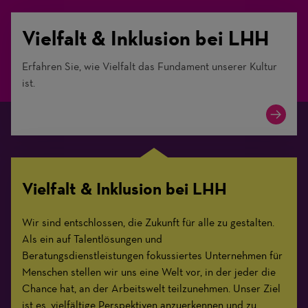
Vielfalt & Inklusion bei LHH
Erfahren Sie, wie Vielfalt das Fundament unserer Kultur
ist.
Vielfalt & Inklusion bei LHH
Wir sind entschlossen, die Zukunft für alle zu gestalten.
Als ein auf Talentlösungen und
Beratungsdienstleistungen fokussiertes Unternehmen für
Menschen stellen wir uns eine Welt vor, in der jeder die
Chance hat, an der Arbeitswelt teilzunehmen. Unser Ziel
ist es, vielfältige Perspektiven anzuerkennen und zu