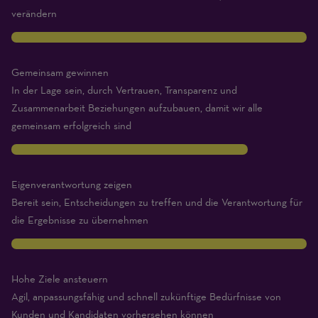
Expert)
verändern
10
Gemeinsam gewinnen
In der Lage sein, durch Vertrauen, Transparenz und
Zusammenarbeit Beziehungen aufzubauen, damit wir alle
gemeinsam erfolgreich sind
8
Eigenverantwortung zeigen
Bereit sein, Entscheidungen zu treffen und die Verantwortung für
die Ergebnisse zu übernehmen
10
Hohe Ziele ansteuern
Agil, anpassungsfähig und schnell zukünftige Bedürfnisse von
Kunden und Kandidaten vorhersehen können