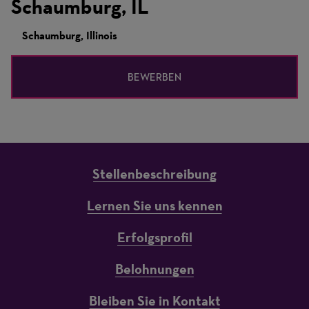
Schaumburg, IL
Schaumburg, Illinois
BEWERBEN
Stellenbeschreibung
Lernen Sie uns kennen
Erfolgsprofil
Belohnungen
Bleiben Sie in Kontakt