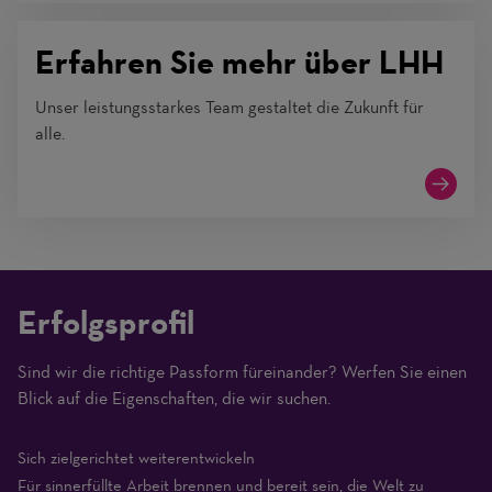
Erfahren Sie mehr über LHH
Unser leistungsstarkes Team gestaltet die Zukunft für
alle.
Erfolgsprofil
Sind wir die richtige Passform füreinander? Werfen Sie einen
(1
Blick auf die Eigenschaften, die wir suchen.
Beginner
–
Sich zielgerichtet weiterentwickeln
10
Für sinnerfüllte Arbeit brennen und bereit sein, die Welt zu