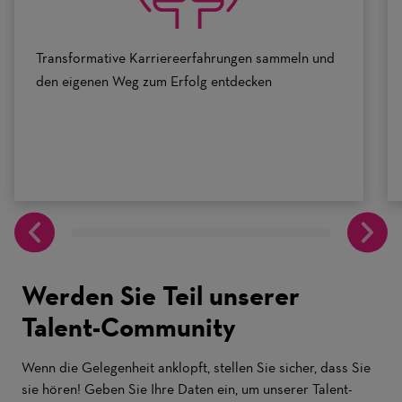
Transformative Karriereerfahrungen sammeln und
den eigenen Weg zum Erfolg entdecken
Werden Sie Teil unserer
Talent-Community
Wenn die Gelegenheit anklopft, stellen Sie sicher, dass Sie
sie hören! Geben Sie Ihre Daten ein, um unserer Talent-