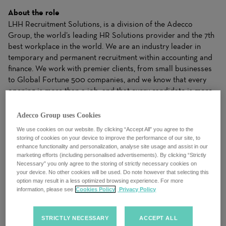
About the role
LHH Recruitment Solutions, is a division of the Adecco
Group, the world’s leading HR Solutions provider and the 7th
best workplace in the world. We are an industry leader in
temporary and permanent recruitment within accounting and
finance. We work with premier clients, from small businesses
to Global Fortune 500 companies, and we know that every
opening is more than a job, and that every candidate is more
than a resume. We work closely with candidates to
understand their needs and apply our industry expertise to
Adecco Group uses Cookies
make matches for clients that drive business results. Our
We use cookies on our website. By clicking “Accept All” you agree to the
ability to dynamically balance your needs with the right
storing of cookies on your device to improve the performance of our site, to
Solutions gives both clients and candidates the right fit to
enhance functionality and personalization, analyse site usage and assist in our
marketing efforts (including personalised advertisements). By clicking “Strictly
achieve success.
Necessary” you only agree to the storing of strictly necessary cookies on
your device. No other cookies will be used. Do note however that selecting this
LHH Recruitment Solutions, the world’s leading HR Solutions
option may result in a less optimized browsing experience. For more
provider is seeking a motivated and dynamic
Sales
information, please see
Cookies Policy
Privacy Policy
Executive
to join our team. As a Sales Executive, you will play
a crucial role in driving the growth of our company by
STRICTLY NECESSARY
ACCEPT ALL
identifying and capitalizing on new business opportunities.