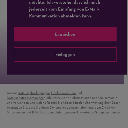
möchte. Ich verstehe, dass ich mich
jederzeit vom Empfang von E-Mail-
Kommunikation abmelden kann.
Einreichen
Einloggen
Unsere
Nutzungsbedingungen
,
Cookie-Richtlinie
und
Datenschutzbestimmungen
erläutern, wie wir Informationen über Sie sammeln
und verwenden und welche Rechte Sie haben. Mit der Übermittlung Ihrer Daten
bestätigen Sie, dass Sie diese Dokumente gelesen haben und dem Erhalt von
Mitteilungen und E-Mail-Jobbenachrichtigungen The Adecco Group zustimmen.