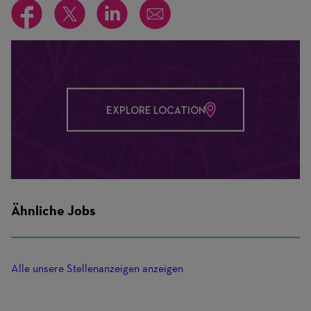
EXPLORE LOCATION
Ähnliche Jobs
Alle unsere Stellenanzeigen anzeigen