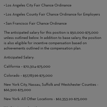
• Los Angeles City Fair Chance Ordinance
• Los Angeles County Fair Chance Ordinance for Employers
• San Francisco Fair Chance Ordinance
The anticipated salary for this position is $50,000-$75,000
unless outlined below. In addition to base salary, the position
is also eligible for incentive compensation based on
achievements outlined in the compensation plan.
Anticipated Salary:
California – $70,304-$75,000
Colorado – $57,783.96-$75,000
New York City, Nassau, Suffolk and Westchester Counties -
$66,300-$75,000
New York- All Other Locations - $62,353.20-$75,000