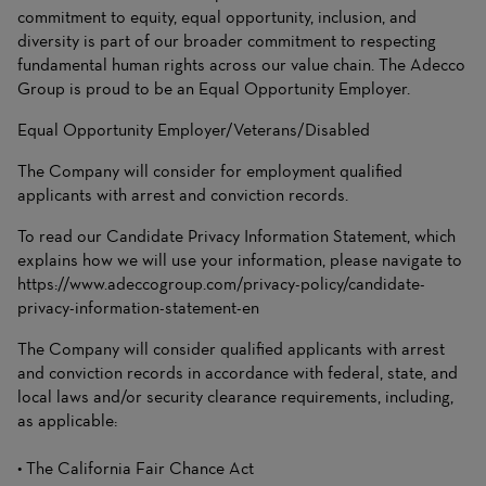
commitment to equity, equal opportunity, inclusion, and
diversity is part of our broader commitment to respecting
fundamental human rights across our value chain. The Adecco
Group is proud to be an Equal Opportunity Employer.
Equal Opportunity Employer/Veterans/Disabled
The Company will consider for employment qualified
applicants with arrest and conviction records.
To read our Candidate Privacy Information Statement, which
explains how we will use your information, please navigate to
https://www.adeccogroup.com/privacy-policy/candidate-
privacy-information-statement-en
The Company will consider qualified applicants with arrest
and conviction records in accordance with federal, state, and
local laws and/or security clearance requirements, including,
as applicable:
• The California Fair Chance Act