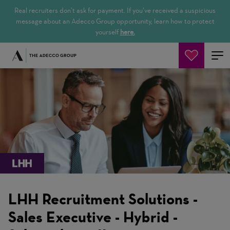
Real recruiters don’t ask for payment. If you’ve received a suspicious
message about an Adecco Group opportunity, learn how to protect
yourself
here.
Jetzt suchen
LHH Recruitment Solutions -
Sales Executive - Hybrid -