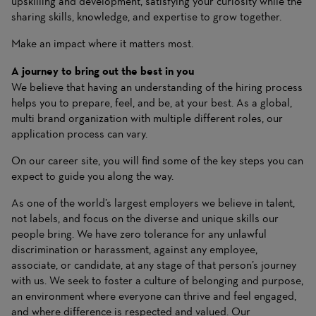
upskilling and development, satisfying your curiosity while the
sharing skills, knowledge, and expertise to grow together.
Make an impact where it matters most.
A journey to bring out the best in you
We believe that having an understanding of the hiring process
helps you to prepare, feel, and be, at your best. As a global,
multi brand organization with multiple different roles, our
application process can vary.
On our career site, you will find some of the key steps you can
expect to guide you along the way.
As one of the world’s largest employers we believe in talent,
not labels, and focus on the diverse and unique skills our
people bring. We have zero tolerance for any unlawful
discrimination or harassment, against any employee,
associate, or candidate, at any stage of that person’s journey
with us. We seek to foster a culture of belonging and purpose,
an environment where everyone can thrive and feel engaged,
and where difference is respected and valued. Our