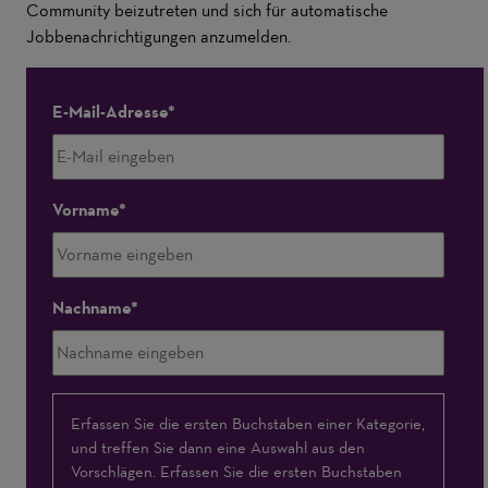
Community beizutreten und sich für automatische
Jobbenachrichtigungen anzumelden.
E-Mail-Adresse
Vorname
Nachname
Interessensschwerpunkte
Erfassen Sie die ersten Buchstaben einer Kategorie,
und treffen Sie dann eine Auswahl aus den
Vorschlägen. Erfassen Sie die ersten Buchstaben