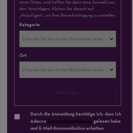
eines Ortes, und treffen Sie dann eine Auswahl aus
den Vorschlägen. Klicken Sie danach auf
„Hinzufügen“, um Ihre Benachrichtigung zu erstellen.
Kategorie
Ort
Hinzufügen
Durch die Anmeldung bestätige ich, dass ich
Adecco
Datenschutzerklärung
gelesen habe
und E-Mail-Kommunikation erhalten