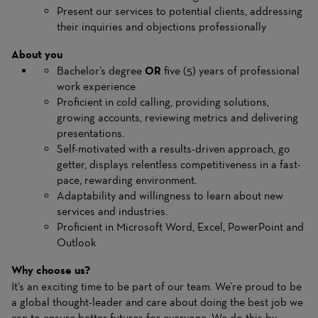
Present our services to potential clients, addressing
their inquiries and objections professionally
About you
Bachelor’s degree
OR
five (5) years of professional
work experience
Proficient in cold calling, providing solutions,
growing accounts, reviewing metrics and delivering
presentations.
Self-motivated with a results-driven approach, go
getter, displays relentless competitiveness in a fast-
pace, rewarding environment.
Adaptability and willingness to learn about new
services and industries.
Proficient in Microsoft Word, Excel, PowerPoint and
Outlook
Why choose us?
It’s an exciting time to be part of our team. We’re proud to be
a global thought-leader and care about doing the best job we
can to ensure better futures for everyone. We do this by