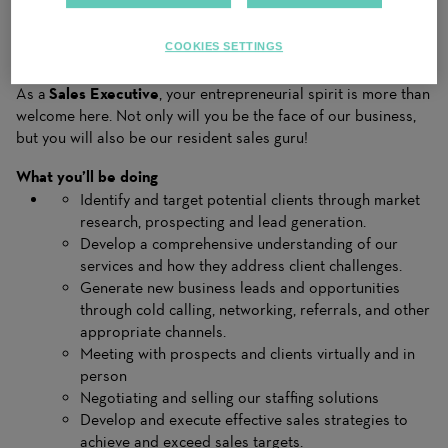
You will be responsible for establishing and nurturing client
relationships, understanding their needs and promoting our
COOKIES SETTINGS
services to mee those needs effectively.
As a
Sales Executive
, your entrepreneurial spirit is more than
welcome here. Not only will you be the face of our business,
but you will also be our resident sales guru!
What you’ll be doing
Identify and target potential clients through market
research, prospecting and lead generation.
Develop a comprehensive understanding of our
services and how they address client challenges.
Generate new business leads and opportunities
through cold calling, networking, referrals, and other
appropriate channels.
Meeting with prospects and clients virtually and in
person
Negotiating and selling our staffing solutions
Develop and execute effective sales strategies to
achieve and exceed sales targets.