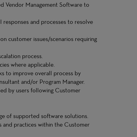
ted Vendor Management Software to
al responses and processes to resolve
 on customer issues/scenarios requiring
scalation process.
cies where applicable.
ks to improve overall process by
sultant and/or Program Manager.
ted by users following Customer
dge of supported software solutions.
rds and practices within the Customer