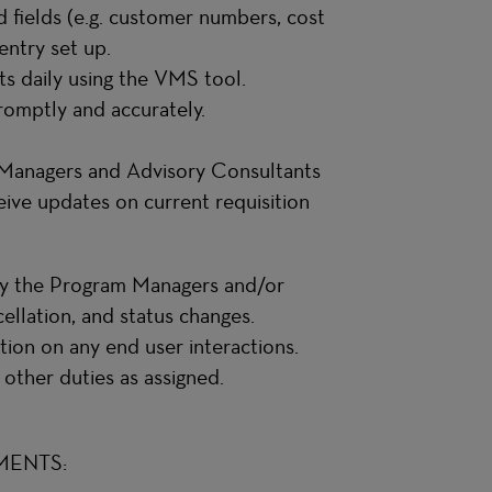
d fields (e.g. customer numbers, cost
entry set up.
ts daily using the VMS tool.
romptly and accurately.
m Managers and Advisory Consultants
ive updates on current requisition
 by the Program Managers and/or
ellation, and status changes.
ion on any end user interactions.
 other duties as assigned.
MENTS: