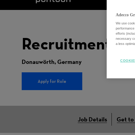
Adecco Gr
We use cookie
performance o
efforts (incl
Recruitment Co
necessary coo
a less optim
Donauwörth, Germany
COOKIE
Apply for Role
Job Details
Get to