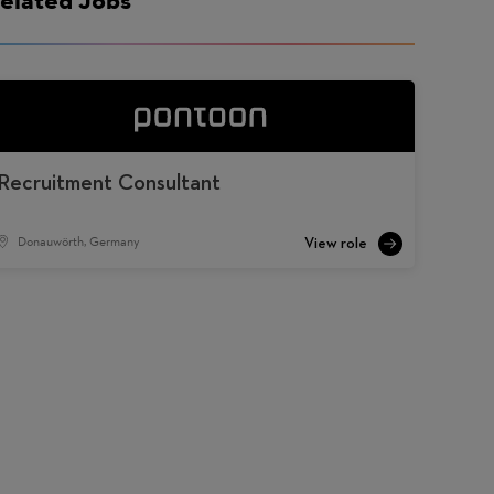
Recruitment Consultant
Donauwörth, Germany