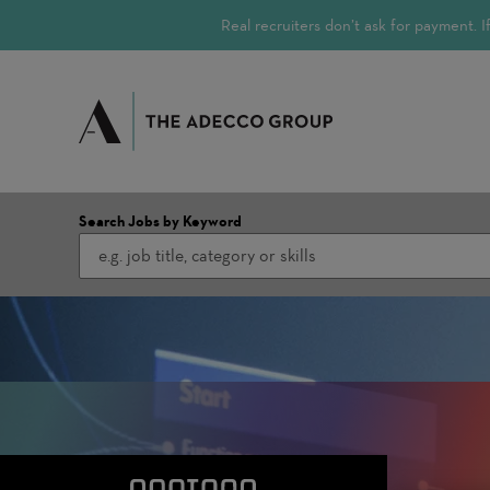
Real recruiters don’t ask for payment.
Search Jobs by Keyword