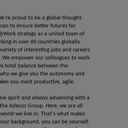
 We’re proud to be a global thought-
can to ensure better futures for
@Work strategy as a united team of
rking in over 60 countries globally.
variety of interesting jobs and careers
ds. We empower our colleagues to work
eve total balance between the
’s why we give you the autonomy and
kes you most productive, agile,
tive spirit and always advancing with a
the Adecco Group. Here, we are all
 world we live in. That’s what makes
our background, you can be yourself.