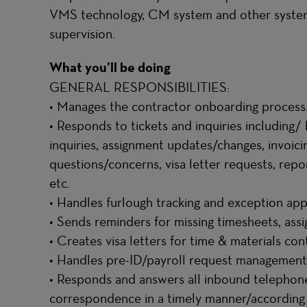
VMS technology, CM system and other system
supervision.
What you’ll be doing
GENERAL RESPONSIBILITIES:
• Manages the contractor onboarding process
• Responds to tickets and inquiries including/ 
inquiries, assignment updates/changes, invoic
questions/concerns, visa letter requests, repor
etc.
• Handles furlough tracking and exception ap
• Sends reminders for missing timesheets, ass
• Creates visa letters for time & materials co
• Handles pre-ID/payroll request management
• Responds and answers all inbound telephone 
correspondence in a timely manner/according