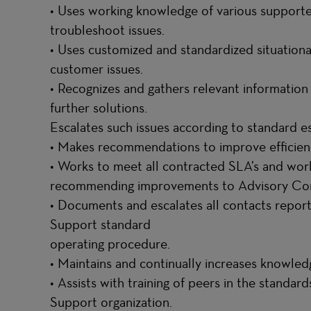
• Uses working knowledge of various suppor
troubleshoot issues.
• Uses customized and standardized situation
customer issues.
• Recognizes and gathers relevant information
further solutions.
Escalates such issues according to standard e
• Makes recommendations to improve efficien
• Works to meet all contracted SLA’s and wor
recommending improvements to Advisory Con
• Documents and escalates all contacts repor
Support standard
operating procedure.
• Maintains and continually increases knowle
• Assists with training of peers in the standa
Support organization.