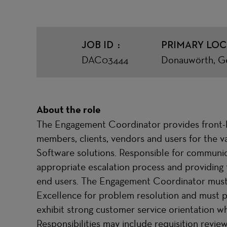
JOB ID
PRIMARY LOC
DAC03444
Donauwörth, G
About the role
The Engagement Coordinator provides front-li
members, clients, vendors and users for the
Software solutions. Responsible for communic
appropriate escalation process and providing
end users. The Engagement Coordinator must w
Excellence for problem resolution and must p
exhibit strong customer service orientation whe
Responsibilities may include requisition revi