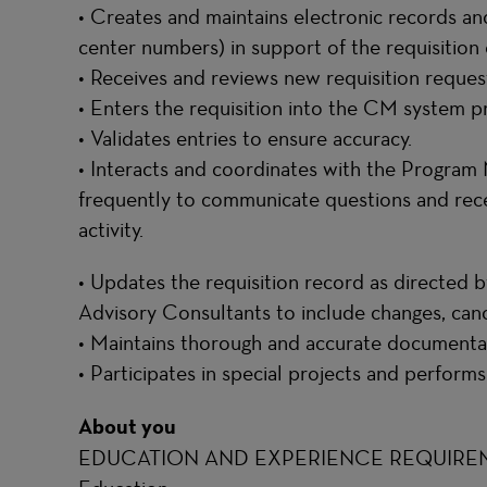
• Creates and maintains electronic records an
center numbers) in support of the requisition 
• Receives and reviews new requisition reques
• Enters the requisition into the CM system p
• Validates entries to ensure accuracy.
• Interacts and coordinates with the Progra
frequently to communicate questions and rece
activity.
• Updates the requisition record as directed
Advisory Consultants to include changes, canc
• Maintains thorough and accurate documentat
• Participates in special projects and performs
About you
EDUCATION AND EXPERIENCE REQUIRE