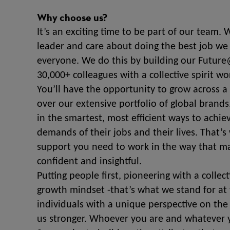
Why choose us?
It’s an exciting time to be part of our team.
leader and care about doing the best job we 
everyone. We do this by building our Future
30,000+ colleagues with a collective spirit wo
You’ll have the opportunity to grow across a 
over our extensive portfolio of global bran
in the smartest, most efficient ways to achi
demands of their jobs and their lives. That
support you need to work in the way that ma
confident and insightful.
Putting people first, pioneering with a collec
growth mindset -that’s what we stand for at 
individuals with a unique perspective on the
us stronger. Whoever you are and whatever y