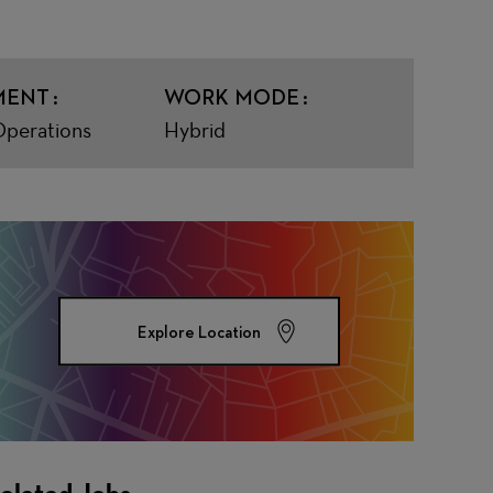
MENT
WORK MODE
Operations
Hybrid
Explore Location
elated Jobs