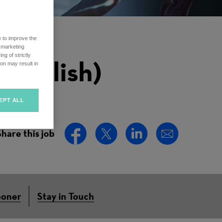
e to improve the
r marketing
ng of strictly
English)
on may result in
EPT ALL
Share this job
ooner
Stay in Touch