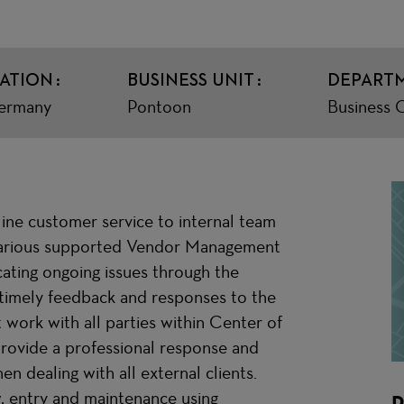
ATION
BUSINESS UNIT
DEPART
ermany
Pontoon
Business 
ne customer service to internal team
 various supported Vendor Management
ating ongoing issues through the
 timely feedback and responses to the
ork with all parties within Center of
rovide a professional response and
n dealing with all external clients.
ew, entry and maintenance using
R