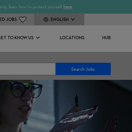
ity, learn how to protect yourself
here.
ED JOBS
ENGLISH
GET TO KNOW US
LOCATIONS
HUB
Search Jobs