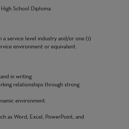
S High School Diploma.
 a service level industry and/or one (1)
service environment or equivalent.
 and in writing.
orking relationships through strong
dynamic environment.
such as Word, Excel, PowerPoint, and