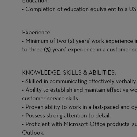
Education:
• Completion of education equivalent to a U
Experience:
• Minimum of two (2) years’ work experience in
to three (3) years’ experience in a customer 
KNOWLEDGE, SKILLS & ABILITIES:
• Skilled in communicating effectively verbally
• Ability to establish and maintain effective w
customer service skills.
• Proven ability to work in a fast-paced and 
• Possess strong attention to detail.
• Proficient with Microsoft Office products, 
Outlook.