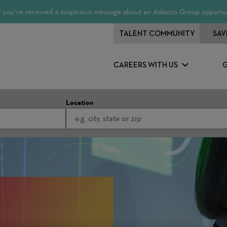
 If you’ve received a suspicious message about an Adecco Group opportun
TALENT COMMUNITY
SAV
CAREERS WITH US
Location