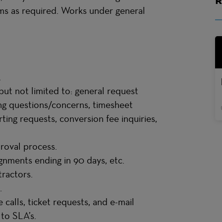
s as required. Works under general
.
but not limited to: general request
ing questions/concerns, timesheet
ting requests, conversion fee inquiries,
proval process.
ignments ending in 90 days, etc.
ntractors.
.
calls, ticket requests, and e-mail
 to SLA’s.