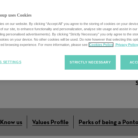
oup uses Cookies
s on our website. By clicking “Accept All” you agree to the storing of cookies on your devic
f our site, to enhance functionality and personalization, analyse site usage and assist in ou
uding personalised advertisements). By clicking “Strictly Necessary” you only agree to the stori
ordinator (German/
kies on your device. No other cookies will be used. Do note however that selecting this opti
ized browsing experience. For more information, please see
Cookies Policy
Privacy Policy
S SETTINGS
STRICTLY NECESSARY
ACC
 Know us
Values Profile
Perks of being a Pont