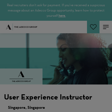
Real recruiters don’t ask for payment. If you’ve received a suspicious
message about an Adecco Group opportunity, learn how to protect
yourself
here.
Cerca offerte
User Experience Instructor
Singapore, Singapore