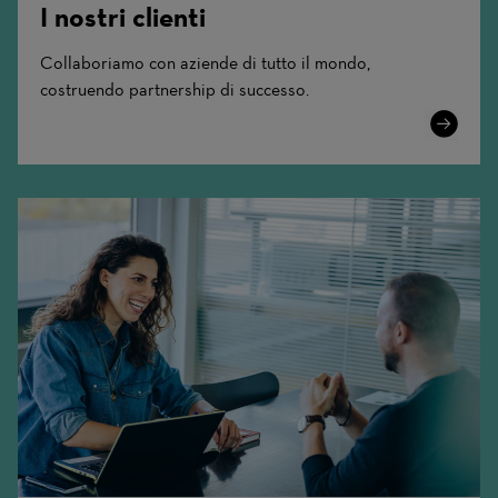
I nostri clienti
Collaboriamo con aziende di tutto il mondo,
costruendo partnership di successo.
Learn
More