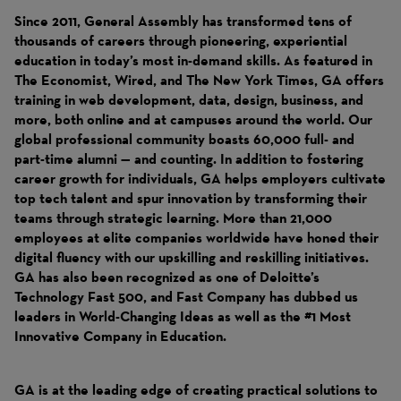
Since 2011, General Assembly has transformed tens of
thousands of careers through pioneering, experiential
education in today’s most in-demand skills. As featured in
The Economist, Wired, and The New York Times, GA offers
training in web development, data, design, business, and
more, both online and at campuses around the world. Our
global professional community boasts 60,000 full- and
part-time alumni — and counting. In addition to fostering
career growth for individuals, GA helps employers cultivate
top tech talent and spur innovation by transforming their
teams through strategic learning. More than 21,000
employees at elite companies worldwide have honed their
digital fluency with our upskilling and reskilling initiatives.
GA has also been recognized as one of Deloitte’s
Technology Fast 500, and Fast Company has dubbed us
leaders in World-Changing Ideas as well as the #1 Most
Innovative Company in Education.
GA is at the leading edge of creating practical solutions to