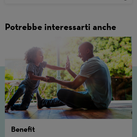
Potrebbe interessarti anche
Benefit