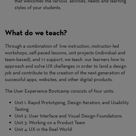
that welcomes the various abilities, needs and learning
styles of your students.
What do we teach?
Through a combination of live instruction, instructor-led
workshops, self-paced lessons, unit projects (individual and
team-based), and 1:1 support, we teach our learners how to
approach and solve UX challenges in order to land a design
job and contribute to the creation of the next generation of
successful apps, websites, and other digital products.
The User Experience Bootcamp consists of four units:
Unit 1: Rapid Prototyping, Design Iteration, and Usability
Testing
Unit 2: User Interface and Visual Design Foundations
Unit 3: Working on a Product Team
Unit 4: UX in the Real World