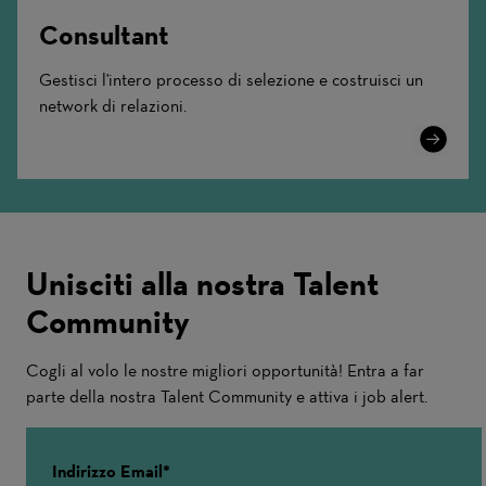
Consultant
Gestisci l'intero processo di selezione e costruisci un
network di relazioni.
Learn
More
Unisciti alla nostra Talent
Community
Cogli al volo le nostre migliori opportunità! Entra a far
parte della nostra Talent Community e attiva i job alert.
Indirizzo Email