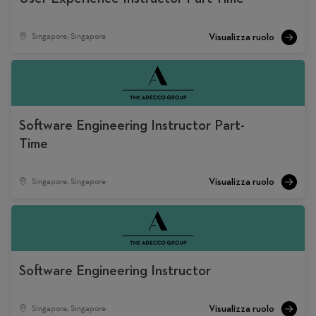
Singapore, Singapore
Software Engineering Instructor Part-
Time
Singapore, Singapore
Software Engineering Instructor
Singapore, Singapore