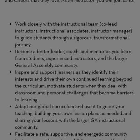
and careers that they love. As an instructor, you will join us to:
Work closely with the instructional team (co-lead
instructors, instructional associates, instructor manager)
to guide students through a rigorous, transformational
journey.
Become a better leader, coach, and mentor as you learn
from students, experienced instructors, and the larger
General Assembly community.
Inspire and support learners as they identify their
interests and drive their own continued learning beyond
the curriculum; motivate students when they deal with
classroom and personal challenges that become barriers
to learning.
Adapt our global curriculum and use it to guide your
teaching, building your own lesson plans as needed and
sharing your lessons with the larger GA instructional
community.
Facilitate a safe, supportive, and energetic community