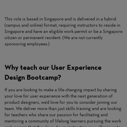
This role is based in Singapore and is delivered in a hybrid
(campus and online) format, requiring instructors to reside in
Singapore and have an eligible work permit or be a Singapore
citizen or permanent resident. (We are not currently
sponsoring employees.)
Why teach our User Experience
Design Bootcamp?
If you are looking to make a life-changing impact by sharing
your love for user experience with the next generation of
product designers, we’d love for you to consider joining our
team. We deliver more than just skills training and are looking
for teachers who share our passion for facilitating and
mentoring a community of lifelong learners pursuing the work