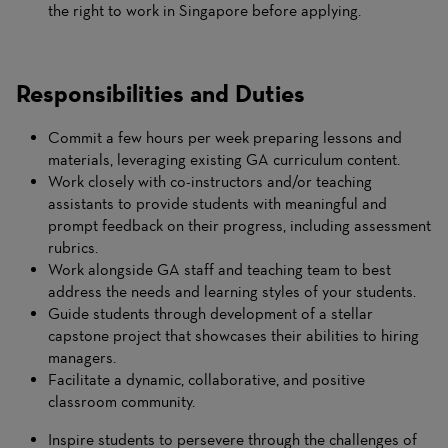
the right to work in Singapore before applying.
Responsibilities and Duties
Commit a few hours per week preparing lessons and
materials, leveraging existing GA curriculum content.
Work closely with co-instructors and/or teaching
assistants to provide students with meaningful and
prompt feedback on their progress, including assessment
rubrics.
Work alongside GA staff and teaching team to best
address the needs and learning styles of your students.
Guide students through development of a stellar
capstone project that showcases their abilities to hiring
managers.
Facilitate a dynamic, collaborative, and positive
classroom community.
Inspire students to persevere through the challenges of