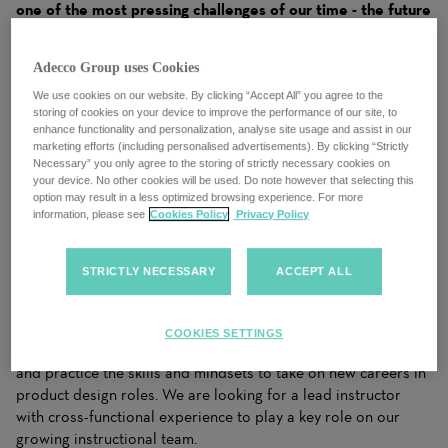
one of the most pressing challenges of our time - the future
of work. As recognized by The World Economic Forum,
BCG, the OECD and more, these are big challenges to
Adecco Group uses Cookies
which only a few companies are offering real solutions. In
this role, you'll be speaking every day to corporate leaders
We use cookies on our website. By clicking “Accept All” you agree to the
storing of cookies on your device to improve the performance of our site, to
who rely on GA to help them apply these solutions to their
enhance functionality and personalization, analyse site usage and assist in our
workforce of the future.
marketing efforts (including personalised advertisements). By clicking “Strictly
Necessary” you only agree to the storing of strictly necessary cookies on
We are currently looking for a lead instructor for our full-time
your device. No other cookies will be used. Do note however that selecting this
option may result in a less optimized browsing experience. For more
(12 week) User Experience Bootcamp.
information, please see
Cookies Policy
Privacy Policy
STRICTLY NECESSARY
ACCEPT ALL
We are looking for instructors:
Our User Experience Bootcamp (UXB) course is a life-
COOKIES SETTINGS
changing educational experience where our students learn
and practice the skills and mindsets to take on new careers in
product design roles. We are looking for a lead instructor
with cross-functional experience to play a key role on our
growing instructional team.