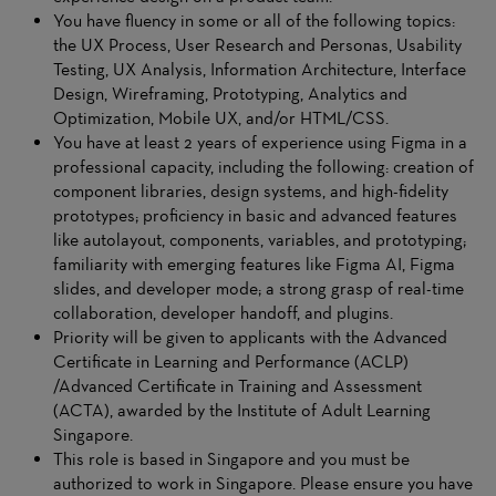
You have fluency in some or all of the following topics:
the UX Process, User Research and Personas, Usability
Testing, UX Analysis, Information Architecture, Interface
Design, Wireframing, Prototyping, Analytics and
Optimization, Mobile UX, and/or HTML/CSS.
You have at least 2 years of experience using Figma in a
professional capacity, including the following: creation of
component libraries, design systems, and high-fidelity
prototypes; proficiency in basic and advanced features
like autolayout, components, variables, and prototyping;
familiarity with emerging features like Figma AI, Figma
slides, and developer mode; a strong grasp of real-time
collaboration, developer handoff, and plugins.
Priority will be given to applicants with the Advanced
Certificate in Learning and Performance (ACLP)
/Advanced Certificate in Training and Assessment
(ACTA), awarded by the Institute of Adult Learning
Singapore.
This role is based in Singapore and you must be
authorized to work in Singapore. Please ensure you have