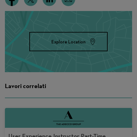
Explore Location
Lavori correlati
User Experience Instructor Part-Time