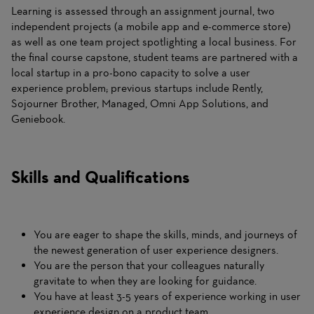
Learning is assessed through an assignment journal, two
independent projects (a mobile app and e-commerce store)
as well as one team project spotlighting a local business. For
the final course capstone, student teams are partnered with a
local startup in a pro-bono capacity to solve a user
experience problem; previous startups include Rently,
Sojourner Brother, Managed, Omni App Solutions, and
Geniebook.
Skills and Qualifications
You are eager to shape the skills, minds, and journeys of
the newest generation of user experience designers.
You are the person that your colleagues naturally
gravitate to when they are looking for guidance.
You have at least 3-5 years of experience working in user
experience design on a product team.