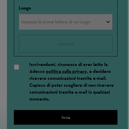
Luogo
Aggiungi
Iscrivendomi, riconosco di aver letto la
Adecco
politica sulla privacy
, e desidero
ricevere comunicazioni tramite e-mail.
Capisco di poter scegliere di non ricevere
comunicazioni tramite e-mail in qualsiasi
momento.
Invia