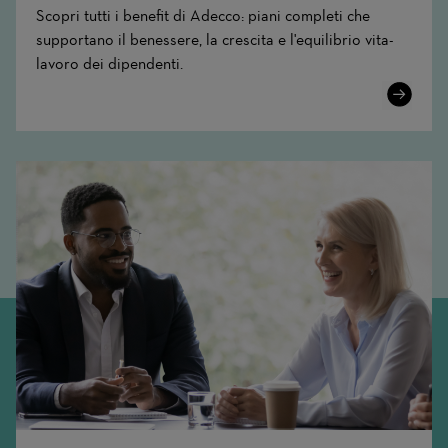
Scopri tutti i benefit di Adecco: piani completi che
supportano il benessere, la crescita e l'equilibrio vita-
lavoro dei dipendenti.
Learn
More