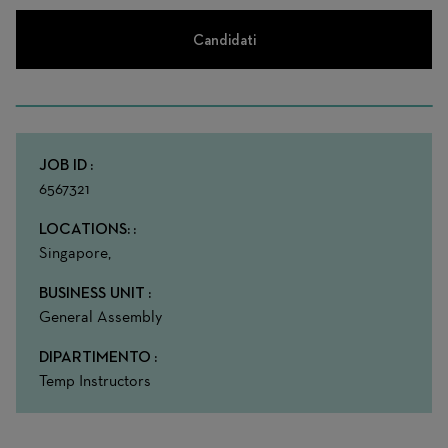
Candidati
JOB ID
6567321
LOCATIONS:
Singapore,
BUSINESS UNIT
General Assembly
DIPARTIMENTO
Temp Instructors