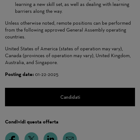
learning a new skill set, as well as dealing with learning
barriers along the way.
Unless otherwise noted, remote positions can be performed
from the following approved General Assembly operating
countries.
United States of America (states of operation may vary),
Canada (provinces of operation may vary), United Kingdom,
Australia, and Singapore.
Posting date:
01-22-2025
Candidati
Condividi questa offerta