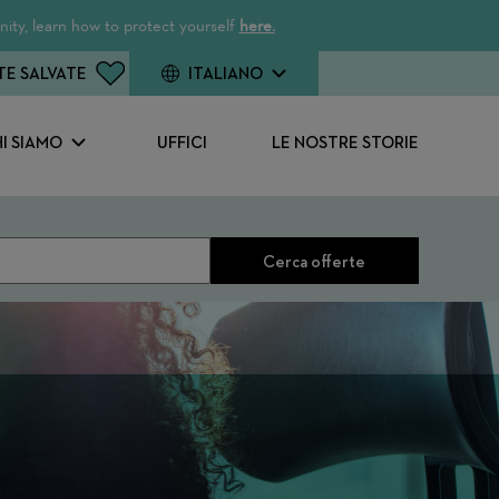
ity, learn how to protect yourself
here.
TE SALVATE
ITALIANO
I SIAMO
UFFICI
LE NOSTRE STORIE
Cerca offerte