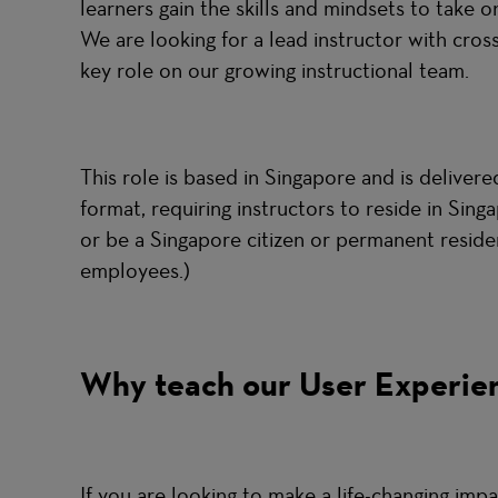
learners gain the skills and mindsets to take 
We are looking for a lead instructor with cros
key role on our growing instructional team.
This role is based in Singapore and is deliver
format, requiring instructors to reside in Sin
or be a Singapore citizen or permanent reside
employees.)
Why teach our User Experie
If you are looking to make a life-changing impa