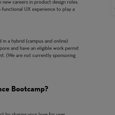
on new careers in product design roles.
s-functional UX experience to play a
ed in a hybrid (campus and online)
gapore and have an eligible work permit
nt. (We are not currently sponsoring
nce Bootcamp?
ct by sharing your love for user