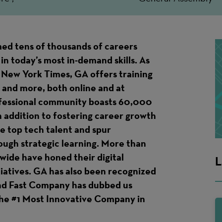
ed tens of thousands of careers
in today’s most in-demand skills. As
 New York Times, GA offers training
 and more, both online and at
ofessional community boasts 60,000
n addition to fostering career growth
te top tech talent and spur
ough strategic learning. More than
ide have honed their digital
L
itiatives. GA has also been recognized
and Fast Company has dubbed us
 the #1 Most Innovative Company in