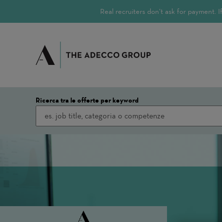
Real recruiters don’t ask for payment.
Ricerca tra le offerte per keyword