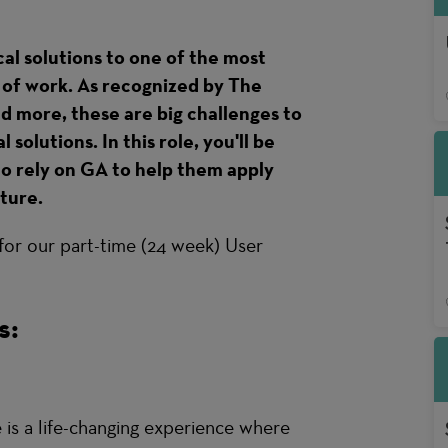
cal solutions to one of the most
e of work. As recognized by The
more, these are big challenges to
solutions. In this role, you'll be
o rely on GA to help them apply
uture.
 for our part-time (24 week) User
s:
s a life-changing experience where