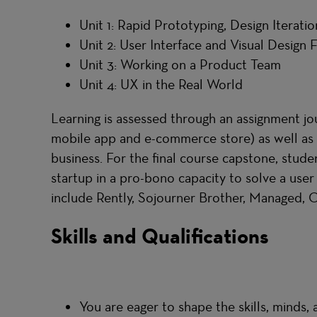
Unit 1: Rapid Prototyping, Design Iteratio
Unit 2: User Interface and Visual Design
Unit 3: Working on a Product Team
Unit 4: UX in the Real World
Learning is assessed through an assignment jo
mobile app and e-commerce store) as well as o
business. For the final course capstone, stude
startup in a pro-bono capacity to solve a use
include Rently, Sojourner Brother, Managed,
Skills and Qualifications
You are eager to shape the skills, minds,