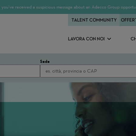
 If you’ve received a suspicious message about an Adecco Group opportun
TALENT COMMUNITY
OFFER
LAVORA CON NOI
CH
Sede