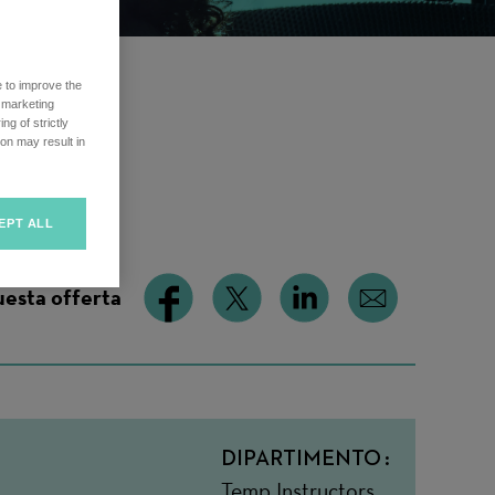
e to improve the
r marketing
ng of strictly
ime
on may result in
EPT ALL
uesta offerta
DIPARTIMENTO
Temp Instructors