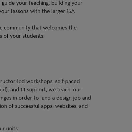
 guide your teaching, building your
your lessons with the larger GA
etic community that welcomes the
es of your students.
structor-led workshops, self-paced
sed), and 1:1 support, we teach our
ges in order to land a design job and
ion of successful apps, websites, and
r units: