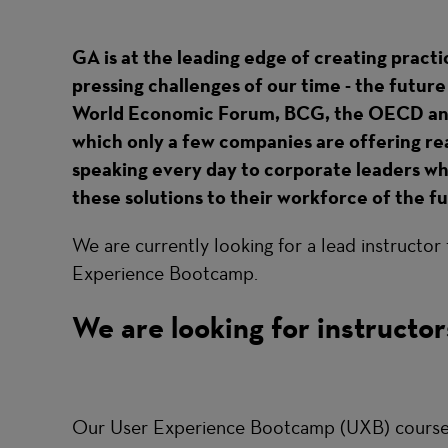
GA is at the leading edge of creating practi
pressing challenges of our time - the futur
World Economic Forum, BCG, the OECD and 
which only a few companies are offering real 
speaking every day to corporate leaders wh
these solutions to their workforce of the f
We are currently looking for a lead instructor
Experience Bootcamp.
We are looking for instructor
Our User Experience Bootcamp (UXB) course i