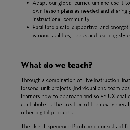
Adapt our global curriculum and use it to
own lesson plans as needed and sharing 
instructional community.
Facilitate a safe, supportive, and energ
various abilities, needs and learning styl
What do we teach?
Through a combination of live instruction, in
lessons, unit projects (individual and team-ba
learners how to approach and solve UX challen
contribute to the creation of the next generat
other digital products.
The User Experience Bootcamp consists of fou