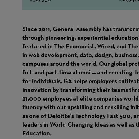
Since 2011, General Assembly has transform
through pioneering, experiential education 
featured in The Economist, Wired, and The
in web development, data, design, business,
campuses around the world. Our global pr
full- and part-time alumni — and counting. I
for individuals, GA helps employers cultiva
innovation by transforming their teams thr
21,000 employees at elite companies worldw
fluency with our upskilling and reskilling in
as one of Deloitte’s Technology Fast 500, 
leaders in World-Changing Ideas as well as
Education.