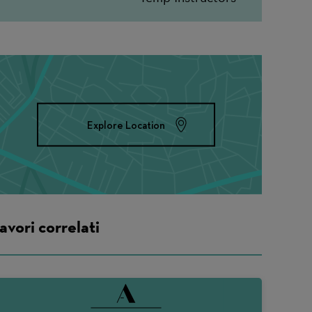
Explore Location
avori correlati