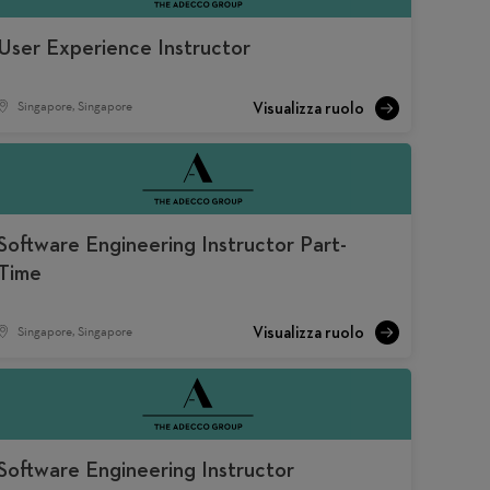
User Experience Instructor
Singapore, Singapore
Software Engineering Instructor Part-
Time
Singapore, Singapore
Software Engineering Instructor