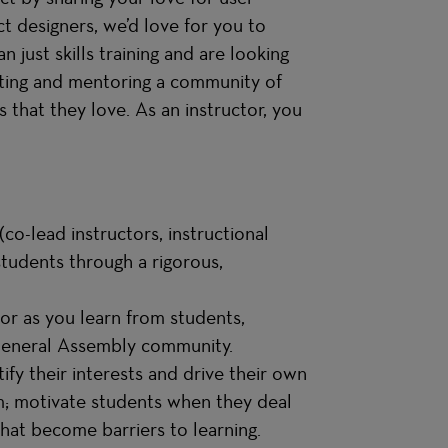
t designers, we’d love for you to
 just skills training and are looking
tating and mentoring a community of
 that they love. As an instructor, you
co-lead instructors, instructional
students through a rigorous,
or as you learn from students,
 General Assembly community.
ify their interests and drive their own
m; motivate students when they deal
hat become barriers to learning.