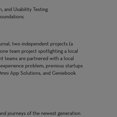
n, and Usability Testing
 Foundations
urnal, two independent projects (a
ne team project spotlighting a local
nt teams are partnered with a local
r experience problem; previous startups
 Omni App Solutions, and Geniebook.
 and journeys of the newest generation