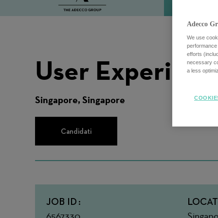
Adecco Gr
We use cookie
performance o
efforts (incl
User Experience
necessary coo
a less optim
Singapore, Singapore
COOKIE
Candidati
JOB ID
LOCAT
6567330
Singapo