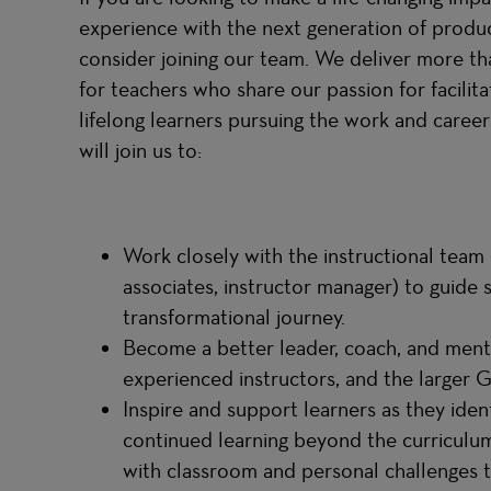
experience with the next generation of produc
consider joining our team. We deliver more than
for teachers who share our passion for facili
lifelong learners pursuing the work and careers
will join us to:
Work closely with the instructional team (
associates, instructor manager) to guide 
transformational journey.
Become a better leader, coach, and ment
experienced instructors, and the larger
Inspire and support learners as they ident
continued learning beyond the curriculu
with classroom and personal challenges t