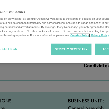
oup uses Cookies
s on our website. By clicking “Accept All” you agree to the storing of cookies on your devic
f our site, to enhance functionality and personalization, analyse site usage and assist in ou
uding personalised advertisements). By clicking “Strictly Necessary” you only agree to the stori
 Instructor Part-T
kies on your device. No other cookies will be used. Do note however that selecting this opti
ized browsing experience. For more information, please see
Cookies Policy
Privacy Policy
S SETTINGS
STRICTLY NECESSARY
ACC
Condividi q
IONS:
BUSINESS UNIT
re ,
General Assembly