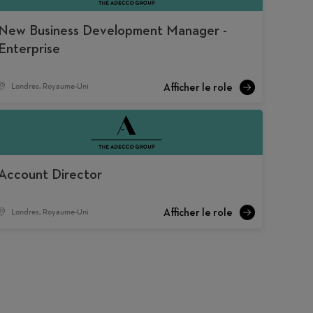
New Business Development Manager -
Enterprise
Londres, Royaume-Uni
Account Director
Londres, Royaume-Uni