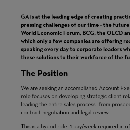
GA is at the leading edge of creating practi
pressing challenges of our time - the futur
World Economic Forum, BCG, the OECD and 
which only a few companies are offering real 
speaking every day to corporate leaders wh
these solutions to their workforce of the f
The Position
We are seeking an accomplished Account Execu
role focuses on developing strategic client re
leading the entire sales process—from prospect
contract negotiation and legal review.
This is a hybrid role- 1 day/week required in of