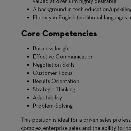
valued at over £1m highly desirable.
A background in tech education/upskilling
Fluency in English (additional languages a
Core Competencies
Business Insight
Effective Communication
Negotiation Skills
Customer Focus
Results Orientation
Strategic Thinking
Adaptability
Problem-Solving
This position is ideal for a driven sales profes
complex enterprise sales and the ability to i