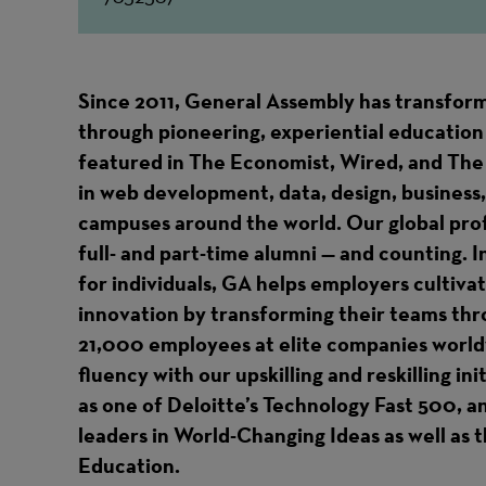
Since 2011, General Assembly has transform
through pioneering, experiential education 
featured in The Economist, Wired, and The
in web development, data, design, business,
campuses around the world. Our global pr
full- and part-time alumni — and counting. I
for individuals, GA helps employers cultiva
innovation by transforming their teams thr
21,000 employees at elite companies worldw
fluency with our upskilling and reskilling in
as one of Deloitte’s Technology Fast 500, 
leaders in World-Changing Ideas as well as
Education.