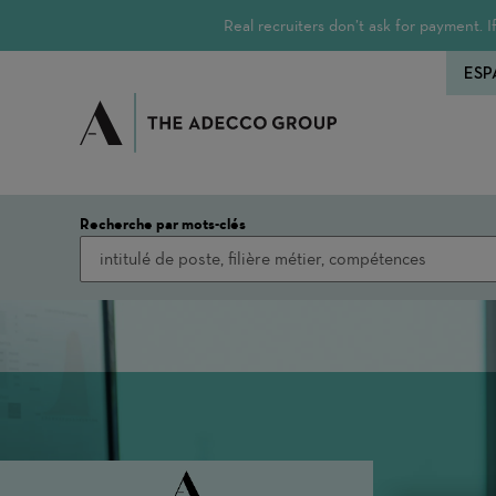
Real recruiters don’t ask for payment.
ESP
Recherche par mots-clés