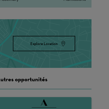
Explore Location
utres opportunités