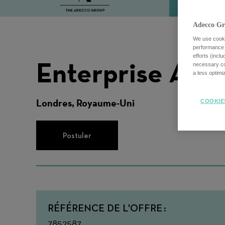
Adecco Gr
We use cookie
performance o
efforts (incl
Enterprise Acc
necessary coo
a less optim
Londres, Royaume-Uni
COOKIE
Postuler
RÉFÉRENCE DE L'OFFRE
7852587