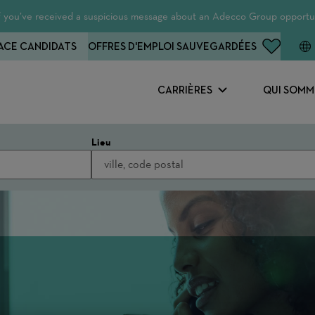
 If you’ve received a suspicious message about an Adecco Group opportun
ACE CANDIDATS
OFFRES D'EMPLOI SAUVEGARDÉES
CARRIÈRES
QUI SOMM
Lieu