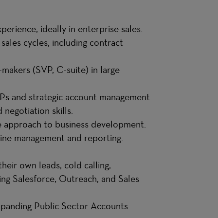
erience, ideally in enterprise sales.
sales cycles, including contract
-makers (SVP, C-suite) in large
FPs and strategic account management.
negotiation skills.
ve approach to business development.
eline management and reporting.
heir own leads, cold calling,
ing Salesforce, Outreach, and Sales
panding Public Sector Accounts