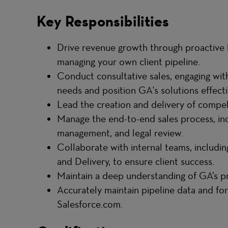
Key Responsibilities
Drive revenue growth through proactive 
managing your own client pipeline.
Conduct consultative sales, engaging wit
needs and position GA's solutions effecti
Lead the creation and delivery of compel
Manage the end-to-end sales process, inc
management, and legal review.
Collaborate with internal teams, includin
and Delivery, to ensure client success.
Maintain a deep understanding of GA’s pro
Accurately maintain pipeline data and fo
Salesforce.com.