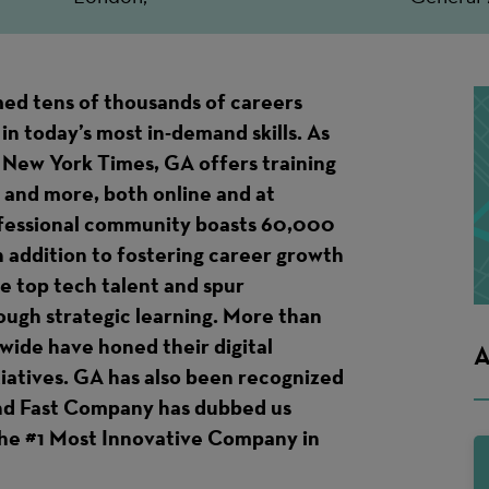
ed tens of thousands of careers
in today’s most in-demand skills. As
 New York Times, GA offers training
 and more, both online and at
ofessional community boasts 60,000
n addition to fostering career growth
te top tech talent and spur
ough strategic learning. More than
ide have honed their digital
A
itiatives. GA has also been recognized
and Fast Company has dubbed us
 the #1 Most Innovative Company in