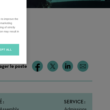
e to improve the
r marketing
ng of strictly
on may result in
EPT ALL
ager le poste
É
SERVICE
 Assembly
Admissions