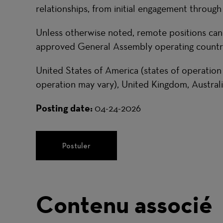
relationships, from initial engagement through
Unless otherwise noted, remote positions ca
approved General Assembly operating countri
United States of America (states of operation
operation may vary), United Kingdom, Australi
Posting date:
04-24-2026
Postuler
Contenu associé