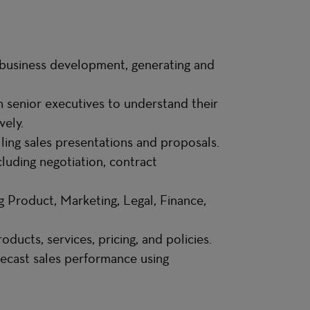
business development, generating and
h senior executives to understand their
vely.
ling sales presentations and proposals.
luding negotiation, contract
g Product, Marketing, Legal, Finance,
ducts, services, pricing, and policies.
recast sales performance using