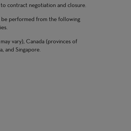
 to contract negotiation and closure.
n be performed from the following
es.
 may vary), Canada (provinces of
a, and Singapore.