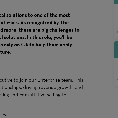
cal solutions to one of the most
e of work. As recognized by The
more, these are big challenges to
solutions. In this role, you'll be
o rely on GA to help them apply
uture.
tive to join our Enterprise team. This
lationships, driving revenue growth, and
ing and consultative selling to
fice
.