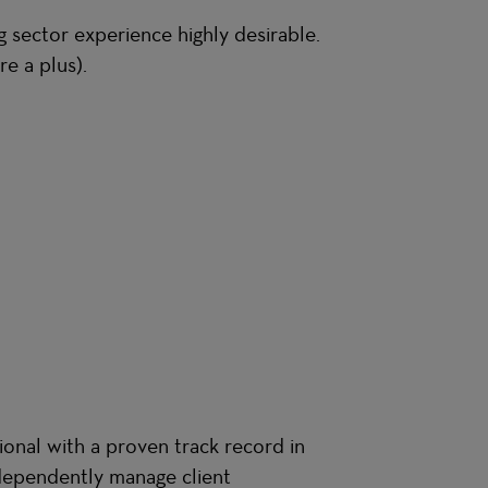
 sector experience highly desirable.
re a plus).
sional with a proven track record in
ndependently manage client