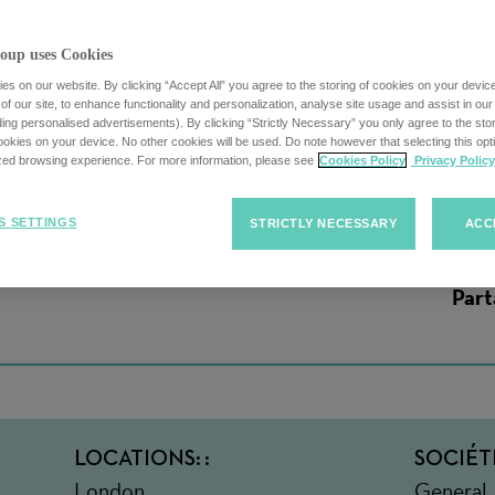
oup uses Cookies
s on our website. By clicking “Accept All” you agree to the storing of cookies on your devic
f our site, to enhance functionality and personalization, analyse site usage and assist in ou
uding personalised advertisements). By clicking “Strictly Necessary” you only agree to the stori
ount Executive
kies on your device. No other cookies will be used. Do note however that selecting this opti
ized browsing experience. For more information, please see
Cookies Policy
Privacy Policy
S SETTINGS
STRICTLY NECESSARY
ACC
Part
LOCATIONS:
SOCIÉT
London,
General