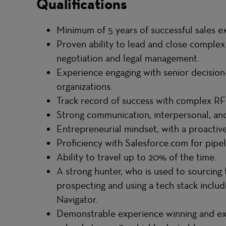
Qualifications
Minimum of 5 years of successful sales exp
Proven ability to lead and close complex 
negotiation and legal management.
Experience engaging with senior decision
organizations.
Track record of success with complex R
Strong communication, interpersonal, and 
Entrepreneurial mindset, with a proacti
Proficiency with Salesforce.com for pip
Ability to travel up to 20% of the time.
A strong hunter, who is used to sourcing t
prospecting and using a tech stack includ
Navigator.
Demonstrable experience winning and ex