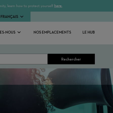
ity, learn how to protect yourself
here.
FRANÇAIS
ES-NOUS
NOS EMPLACEMENTS
LE HUB
Rechercher