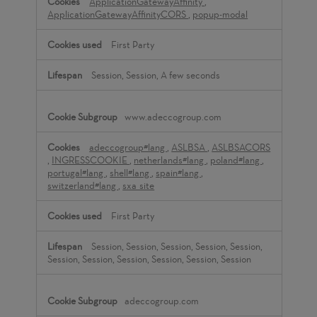
ApplicationGatewayAffinity
,
ApplicationGatewayAffinityCORS
,
popup-modal
First Party
Session, Session, A few seconds
www.adeccogroup.com
adeccogroup#lang
,
ASLBSA
,
ASLBSACORS
,
INGRESSCOOKIE
,
netherlands#lang
,
poland#lang
,
portugal#lang
,
shell#lang
,
spain#lang
,
switzerland#lang
,
sxa_site
First Party
Session, Session, Session, Session, Session,
Session, Session, Session, Session, Session, Session
adeccogroup.com