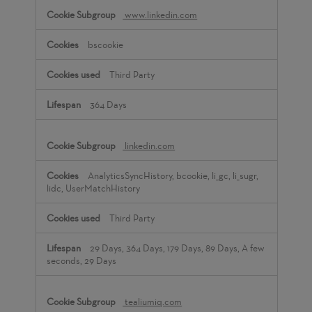
www.linkedin.com
bscookie
Third Party
364 Days
linkedin.com
AnalyticsSyncHistory, bcookie, li_gc, li_sugr,
lidc, UserMatchHistory
Third Party
29 Days, 364 Days, 179 Days, 89 Days, A few
seconds, 29 Days
tealiumiq.com