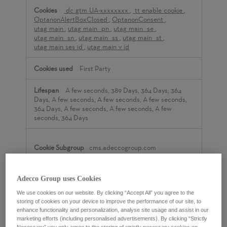
_dc_gtm_UA-xxxxxxxx
,
_tt_enable_cookie
,
OptanonAlertBoxClosed
,
OptanonConsent
,
utag_main
,
utag_main__pn
,
utag_main__se
,
utag_main__sn
,
utag_main__ss
,
utag_main__st
,
utag_main_ses_id
,
utag_main_v_id
First Party
A few seconds, 389 Days, 364 Days, 364
Days, A few seconds, A few seconds, A few seconds,
364 Days, A few seconds, A few seconds, A few
seconds, 364 Days
cms.adeccogroup.com
__RequestVerificationToken
,
ASP.NET_SessionId
Adecco Group uses Cookies
We use cookies on our website. By clicking “Accept All” you agree to the
First Party
storing of cookies on your device to improve the performance of our site, to
enhance functionality and personalization, analyse site usage and assist in our
marketing efforts (including personalised advertisements). By clicking “Strictly
Session, Session