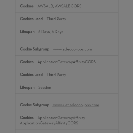
AWSALB, AWSALBCORS
Third Party
6 Days, 6 Days
www.adecco-jobs.com
ApplicationGatewayAffinityCORS
Third Party
Session
www-uat.adecco-jobs.com
ApplicationGatewayAffinity,
ApplicationGatewayAffinityCORS