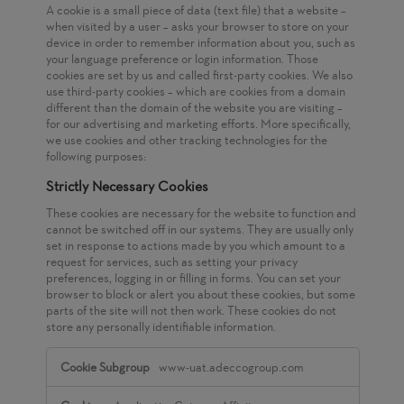
A cookie is a small piece of data (text file) that a website –
when visited by a user – asks your browser to store on your
device in order to remember information about you, such as
your language preference or login information. Those
cookies are set by us and called first-party cookies. We also
use third-party cookies – which are cookies from a domain
different than the domain of the website you are visiting –
for our advertising and marketing efforts. More specifically,
we use cookies and other tracking technologies for the
following purposes:
Strictly Necessary Cookies
These cookies are necessary for the website to function and
cannot be switched off in our systems. They are usually only
set in response to actions made by you which amount to a
request for services, such as setting your privacy
preferences, logging in or filling in forms. You can set your
browser to block or alert you about these cookies, but some
parts of the site will not then work. These cookies do not
store any personally identifiable information.
Strictly
www-uat.adeccogroup.com
Necessary
Cookies