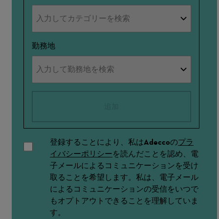
勤務地
追加
登録することにより、私はAdeccoの
プラ
イバシーポリシー
を読んだことを認め、電
子メールによるコミュニケーションを受け
取ることを希望します。私は、電子メール
によるコミュニケーションの受信をいつで
もオプトアウトできることを理解していま
す。