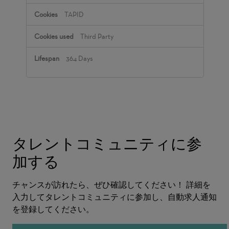
TAPID
Third Party
364 Days
タレントコミュニティに参
加する
チャンスが訪れたら、ぜひ確認してください！ 詳細を
入力してタレントコミュニティに参加し、自動求人通知
を登録してください。