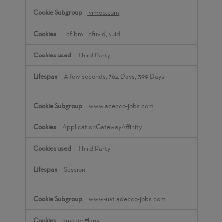
vimeo.com
__cf_bm, _cfuvid, vuid
Third Party
A few seconds, 364 Days, 399 Days
www.adecco-jobs.com
ApplicationGatewayAffinity
Third Party
Session
www-uat.adecco-jobs.com
amazon#lang