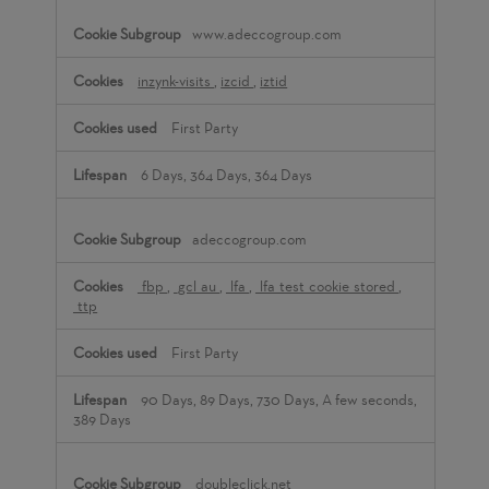
www.adeccogroup.com
inzynk-visits
,
izcid
,
iztid
First Party
6 Days, 364 Days, 364 Days
adeccogroup.com
_fbp
,
_gcl_au
,
_lfa
,
_lfa_test_cookie_stored
,
_ttp
First Party
90 Days, 89 Days, 730 Days, A few seconds,
389 Days
doubleclick.net