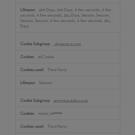
399 Days, 399 Days, A few seconds, A few
seconds, A few seconds, 364 Days, Session, Session,
Session, Session, A few seconds, A few seconds, 364
Days
.dynatrace.com
dtCookie
Third Party
Session
empresa.adecco.es
visitor_id#####
Third Party