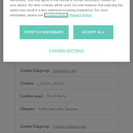
Necessary” you only agree to the storing of strictly necessary cookies on
your device. No other cookies will be used. Do note however that selecting this
option may result in a less optimized browsing experience. For more
empresa.adecco.es
information, please see
Cookies Policy
Privacy Policy
pardot
STRICTLY NECESSARY
ACCEPT ALL
Third Party
COOKIES SETTINGS
A few seconds
zoominfo.com
__cf_bm, _cfuvid
Third Party
A few seconds, Session
ir.tools.investis.com