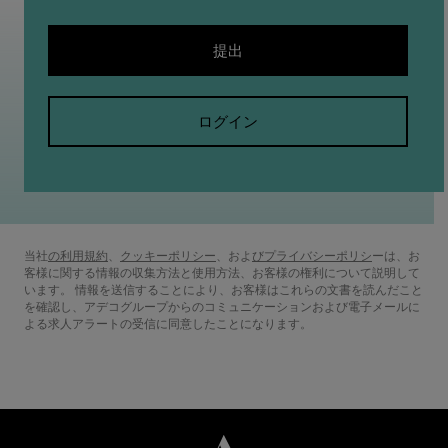
提出
ログイン
当社
の利用規約
(新しいウィンドウで開きます)
、
クッキーポリシー
(新しいウィンドウで開きます)
、およ
びプライバシーポリシ
(新しいウィン
ーは、お
客様に関する情報の収集方法と使用方法、お客様の権利について説明して
います。 情報を送信することにより、お客様はこれらの文書を読んだこと
を確認し、アデコグループからのコミュニケーションおよび電子メールに
よる求人アラートの受信に同意したことになります。