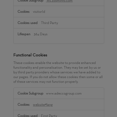
ws.zoominfo.com
visitorId
Third Party
364 Days
Functional Cookies
These cookies enable the website to provide enhanced
functionality and personalisation. They may be set by us or
by third party providers whose services we have added to
our pages. If you do not allow these cookies then some or all
of these services may not function properly.
Functional
www.adeccogroup.com
Cookies
website#lang
First Party