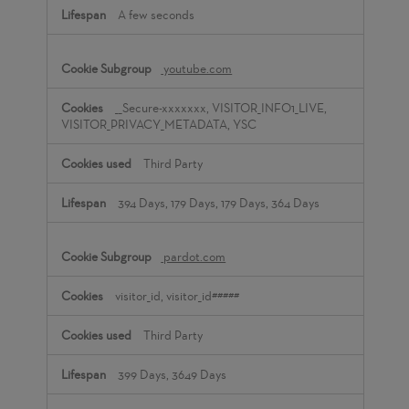
A few seconds
youtube.com
__Secure-xxxxxxx, VISITOR_INFO1_LIVE,
VISITOR_PRIVACY_METADATA, YSC
Third Party
394 Days, 179 Days, 179 Days, 364 Days
pardot.com
visitor_id, visitor_id#####
Third Party
399 Days, 3649 Days