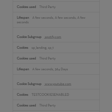
Third Party
A few seconds, A few seconds, A few
seconds
spotify.com
sp_landing, sp_t
Third Party
A few seconds, 364 Days
www.youtube.com
TESTCOOKIESENABLED
Third Party