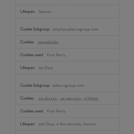
Session
emplois.adeccogroup.com
viewedJobs
First Party
30 Days
adeccogroup.com
_sp_id.xxxx
,
_sp_ses.xxxx
,
rxVisitor
First Party
399 Days, A few seconds, Session