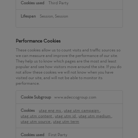
Third Party
Session, Session
Performance Cookies
These cookies allow us to count visits and traffic sources so
we can measure and improve the performance of our site.
They help us to know which pages are the most and least
popular and see how visitors move around the site. If you do
not allow these cookies we will not know when you have
visited our site, and will not be able to monitor its
performance.
Performance
www.adeccogroup.com
Cookies
utag_eng_ms
,
utag_utm_campaign
,
utag_utm_content
,
utag_utm_id
,
utag_utm_medium
,
utag_utm_source
,
utag_utm_term
First Party