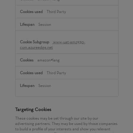
Third Party
Session
www-uat-amz930-
com.azureedge.net
amazon#lang
Third Party
Session
Targeting Cookies
These cookies may be set through our site by our
advertising partners. They may be used by those companies
to build a profile of your interests and show you relevant