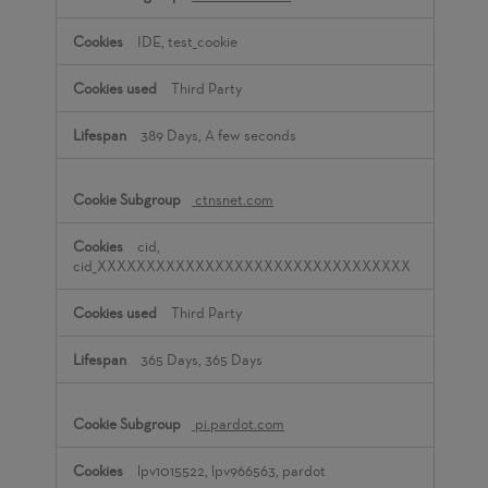
IDE, test_cookie
Third Party
389 Days, A few seconds
ctnsnet.com
cid,
cid_XXXXXXXXXXXXXXXXXXXXXXXXXXXXXXXX
Third Party
365 Days, 365 Days
pi.pardot.com
lpv1015522, lpv966563, pardot