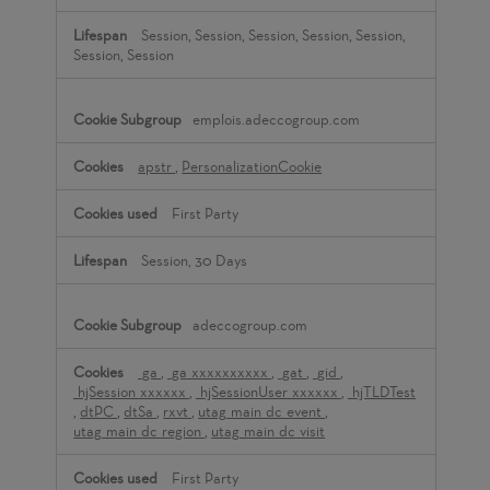
Session, Session, Session, Session, Session,
Session, Session
emplois.adeccogroup.com
apstr
,
PersonalizationCookie
First Party
Session, 30 Days
adeccogroup.com
_ga
,
_ga_xxxxxxxxxx
,
_gat
,
_gid
,
_hjSession_xxxxxx
,
_hjSessionUser_xxxxxx
,
_hjTLDTest
,
dtPC
,
dtSa
,
rxvt
,
utag_main_dc_event
,
utag_main_dc_region
,
utag_main_dc_visit
First Party