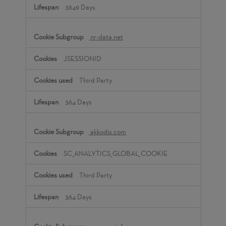
3649 Days
nr-data.net
JSESSIONID
Third Party
364 Days
akkodis.com
SC_ANALYTICS_GLOBAL_COOKIE
Third Party
364 Days