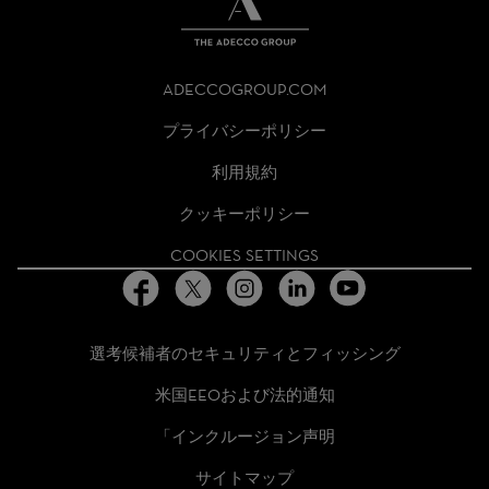
THE
ADECCO
ADECCOGROUP.COM
GROUP
HOMEPAGE
プライバシーポリシー
利用規約
クッキーポリシー
COOKIES SETTINGS
選考候補者のセキュリティとフィッシング
米国EEOおよび法的通知
「インクルージョン声明
サイトマップ