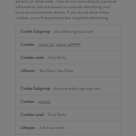
adverts on other sites. They do not store directly personal
information, but are based on uniquely identifying your
browser and internet device. If you do not allow these
cookies, you will experience less targeted advertising.
Targeting
cms.adeccogroup.com
Cookies
visitor_id
,
visitor_id#####
First Party
364 Days, 364 Days
discover.adeccogroup.com
pardot
First Party
A few seconds