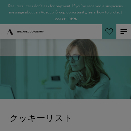
Real recruiters don’t ask for payment. If you’ve received a suspicious
message about an Adecco Group opportunity, learn how to protect
yourself
here.
ジョブ検索
クッキーリスト