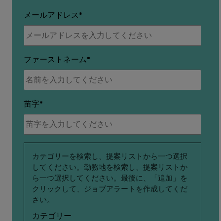
メールアドレス
ファーストネーム
苗字
関
カテゴリーを検索し、提案リストから一つ選択
してください。勤務地を検索し、提案リストか
心
ら一つ選択してください。最後に、「追加」を
クリックして、ジョブアラートを作成してくだ
さい。
カテゴリー